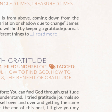
NGLED LIVES
TREASURED LIVES
,
ft is from above, coming down from the
variation or shadow due to change” James
u will find by keeping a gratitude journal.
…[ read more ]
ferent things to
TH GRATITUDE
BLOG
4 | FILED UNDER
|
TAGGED:
UL
HOW TO FIND GOD
HOW TO
,
,
18
THE BENEFIT OF GRATITUDE
,
fore: You can find God through gratitude
 understand. I tried gratitude journals so
elf over and over and getting the same
t the end of this post, I’ll give you my