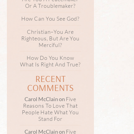
Or A Troublemaker?
How Can You See God?
Christian–You Are
Righteous, But Are You
Merciful?
How Do You Know
What Is Right And True?
RECENT
COMMENTS
Five
Carol McClain
on
Reasons To Love That
People Hate What You
Stand For
Five
Carol McClain
on