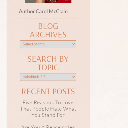
Author Carol McClain
BLOG
ARCHIVES
SEARCH BY
TOPIC
RECENT POSTS
Five Reasons To Love
That People Hate What
You Stand For
Are You A Peacemaker