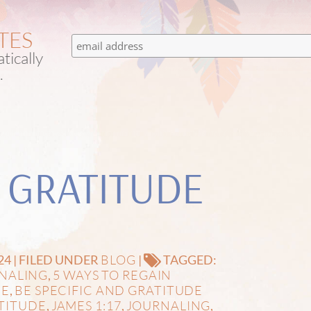
TES
tically
.
 GRATITUDE
BLOG
24 | FILED UNDER
|
TAGGED:
RNALING
5 WAYS TO REGAIN
,
DE
BE SPECIFIC AND GRATITUDE
,
TITUDE
JAMES 1:17
JOURNALING
,
,
,