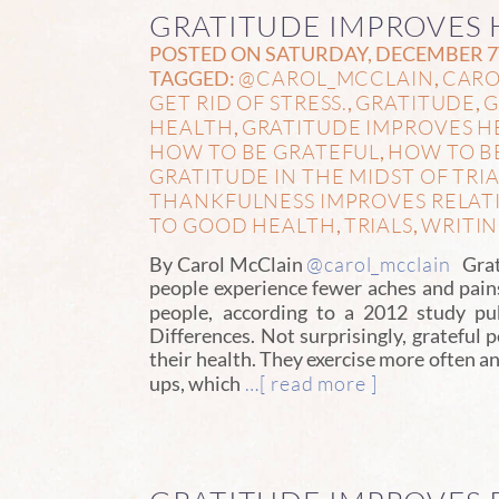
GRATITUDE IMPROVES 
POSTED ON SATURDAY, DECEMBER 7T
@CAROL_MCCLAIN
CARO
TAGGED:
,
GET RID OF STRESS.
GRATITUDE
G
,
,
HEALTH
GRATITUDE IMPROVES H
,
HOW TO BE GRATEFUL
HOW TO B
,
GRATITUDE IN THE MIDST OF TRIA
THANKFULNESS IMPROVES RELAT
TO GOOD HEALTH
TRIALS
WRITI
,
,
@carol_mcclain
By Carol McClain
Grati
people experience fewer aches and pains
people, according to a 2012 study p
Differences. Not surprisingly, grateful p
their health. They exercise more often an
…[ read more ]
ups, which