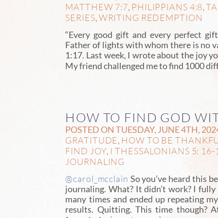
MATTHEW 7:7
PHILIPPIANS 4:8
TA
,
,
SERIES
WRITING REDEMPTION
,
“Every good gift and every perfect gi
Father of lights with whom there is no 
1:17. Last week, I wrote about the joy yo
My friend challenged me to find 1000 dif
HOW TO FIND GOD WI
POSTED ON TUESDAY, JUNE 4TH, 202
GRATITUDE
HOW TO BE THANKF
,
FIND JOY
I THESSALONIANS 5: 16-
,
JOURNALING
@carol_mcclain
So you’ve heard this be
journaling. What? It didn’t work? I fully
many times and ended up repeating mys
results. Quitting. This time though? A