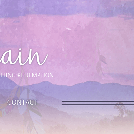
ain
ITING REDEMPTION
CONTACT