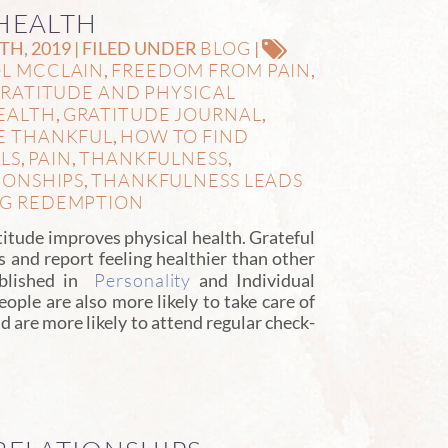
HEALTH
BLOG
H, 2019 | FILED UNDER
|
L MCCLAIN
FREEDOM FROM PAIN
,
,
RATITUDE AND PHYSICAL
EALTH
GRATITUDE JOURNAL
,
,
E THANKFUL
HOW TO FIND
,
LS
PAIN
THANKFULNESS
,
,
,
IONSHIPS
THANKFULNESS LEADS
,
NG REDEMPTION
tude improves physical health. Grateful
 and report feeling healthier than other
Personality
ublished in
and Individual
eople are also more likely to take care of
d are more likely to attend regular check-