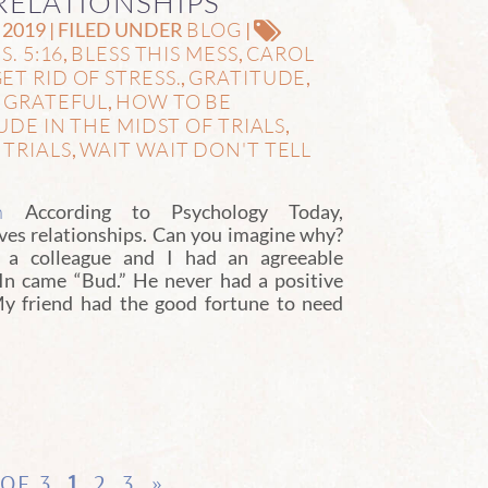
RELATIONSHIPS
BLOG
2019 | FILED UNDER
|
S. 5:16
BLESS THIS MESS
CAROL
,
,
ET RID OF STRESS.
GRATITUDE
,
,
 GRATEFUL
HOW TO BE
,
DE IN THE MIDST OF TRIALS
,
TRIALS
WAIT WAIT DON'T TELL
,
,
n
According to Psychology Today,
oves relationships. Can you imagine why?
, a colleague and I had an agreeable
In came “Bud.” He never had a positive
 My friend had the good fortune to need
 OF 3
1
2
3
»