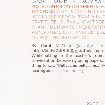
GRATITUDE IMPROVES 
POSTED ON FRIDAY, DECEMBER 6TH, 
@CAROL_MCCLAIN
1 THE
TAGGED:
,
MCCLAIN
FREEDOM FROM PAIN
G
,
,
GRATITUDE JOURNAL
HOW TO BE
,
THANKFUL
HOW TO FIND GRATITU
,
PAIN
PSALM 23:5
THANKFULNESS
,
,
ME
WRITING REDEMPTION
,
@carol_mcclai
By Carol McClain
(http://bit.ly/2sRBIR0), gratitude impr
While sitting in the teacher’s room
conversation between grading papers. 
thing to say. “Bellyache, bellyache…”
…[ read more ]
hearing aids.
PAGE 1