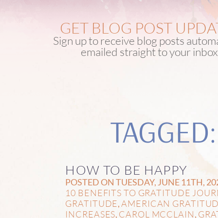
GET BLOG POST UPDA
Sign up to receive blog posts automa
emailed straight to your inbox
TAGGED:
HOW TO BE HAPPY
POSTED ON TUESDAY, JUNE 11TH, 20
10 BENEFITS TO GRATITUDE JOU
GRATITUDE
AMERICAN GRATITU
,
INCREASES
CAROL MCCLAIN
GRA
,
,