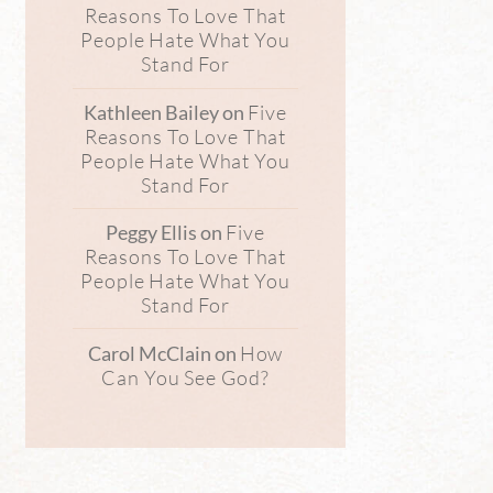
Reasons To Love That
People Hate What You
Stand For
Five
Kathleen Bailey
on
Reasons To Love That
People Hate What You
Stand For
Five
Peggy Ellis
on
Reasons To Love That
People Hate What You
Stand For
How
Carol McClain
on
Can You See God?