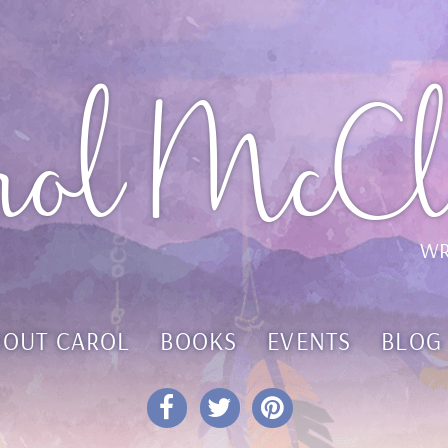
rol McCl
WR
BOUT CAROL
BOOKS
EVENTS
BLOG