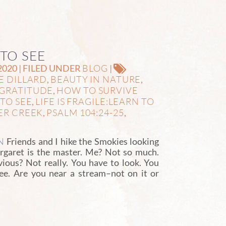
 TO SEE
BLOG
2020 | FILED UNDER
|
E DILLARD
BEAUTY IN NATURE
,
,
GRATITUDE
HOW TO SURVIVE
,
TO SEE
LIFE IS FRAGILE:LEARN TO
,
ER CREEK
PSALM 104:24-25
,
,
N
Friends and I hike the Smokies looking
Margaret is the master. Me? Not so much.
vious? Not really. You have to look. You
see. Are you near a stream–not on it or