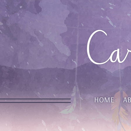
Ca
HOME
A