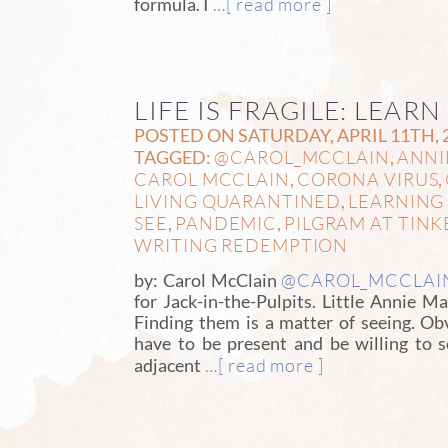
…[ read more ]
formula. I
LIFE IS FRAGILE: LEARN
POSTED ON SATURDAY, APRIL 11TH, 
@CAROL_MCCLAIN
ANNI
TAGGED:
,
CAROL MCCLAIN
CORONA VIRUS
,
,
LIVING QUARANTINED
LEARNING 
,
SEE
PANDEMIC
PILGRAM AT TINK
,
,
WRITING REDEMPTION
@CAROL_MCCLAI
by: Carol McClain
for Jack-in-the-Pulpits. Little Annie 
Finding them is a matter of seeing. Ob
have to be present and be willing to 
…[ read more ]
adjacent