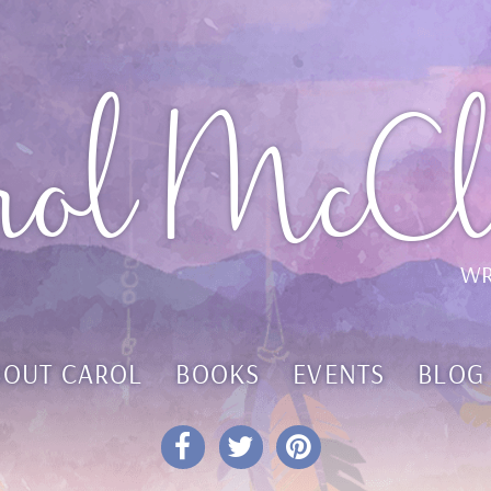
rol McCl
WR
BOUT CAROL
BOOKS
EVENTS
BLOG