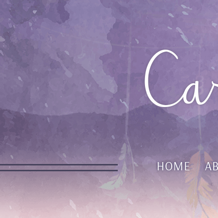
Ca
HOME
A