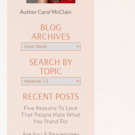
Author Carol McClain
BLOG
ARCHIVES
SEARCH BY
TOPIC
RECENT POSTS
Five Reasons To Love
That People Hate What
You Stand For
Are You A Peacemaker