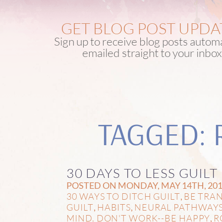
GET BLOG POST UPDA
Sign up to receive blog posts automa
emailed straight to your inbox
TAGGED: 
30 DAYS TO LESS GUILT
POSTED ON MONDAY, MAY 14TH, 201
30 WAYS TO DITCH GUILT
BE TRA
,
GUILT
HABITS
NEURAL PATHWAY
,
,
MIND. DON'T WORK--BE HAPPY
R
,