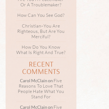
Or A Troublemaker?
How Can You See God?
Christian–You Are
Righteous, But Are You
Merciful?
How Do You Know
What Is Right And True?
RECENT
COMMENTS
Five
Carol McClain
on
Reasons To Love That
People Hate What You
Stand For
Five
Carol McClain
on