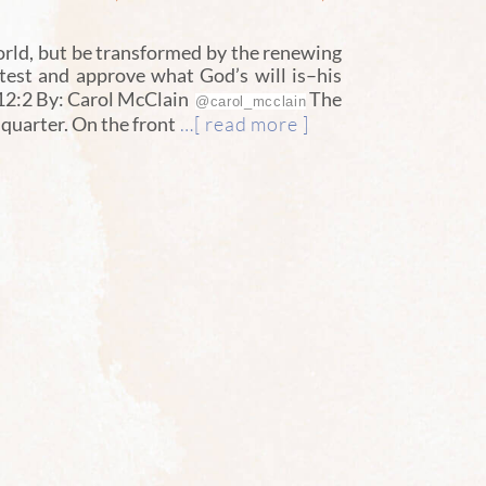
orld, but be transformed by the renewing
 test and approve what God’s will is–his
 12:2 By: Carol McClain
The
@carol_mcclain
…[ read more ]
a quarter. On the front