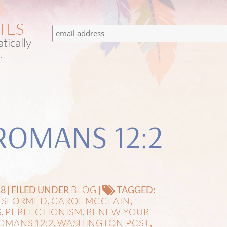
TES
tically
.
ROMANS 12:2
BLOG
8 | FILED UNDER
|
TAGGED:
NSFORMED
CAROL MCCLAIN
,
,
S
PERFECTIONISM
RENEW YOUR
,
,
OMANS 12:2
WASHINGTON POST
,
,