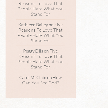
Reasons To Love That
People Hate What You
Stand For
Five
Kathleen Bailey
on
Reasons To Love That
People Hate What You
Stand For
Five
Peggy Ellis
on
Reasons To Love That
People Hate What You
Stand For
How
Carol McClain
on
Can You See God?