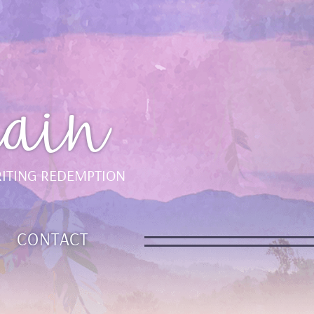
ain
ITING REDEMPTION
CONTACT