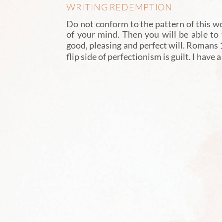
WRITING REDEMPTION
Do not conform to the pattern of this w
of your mind. Then you will be able to
good, pleasing and perfect will. Romans
flip side of perfectionism is guilt. I have 