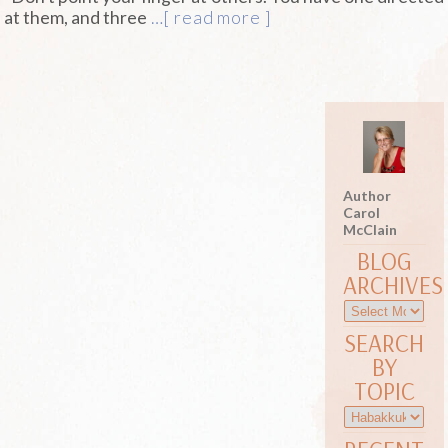
at them, and three
…[ read more ]
Author
Carol
McClain
BLOG
ARCHIVES
SEARCH
BY
TOPIC