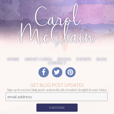
Carol
McClain
WRITING REDEMPTION
HOME
ABOUT CAROL
BOOKS
EVENTS
BLOG
CONTACT
GET BLOG POST UPDATES
Sign up to receive blog posts automatically emailed straight to your inbox.