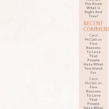
You Know
What Is
Right And
True?
RECENT
COMMEN
Carol
McClain
on
Five
Reasons
To Love
That
People
Hate What
You Stand
For
Carol
McClain
on
Five
Reasons
To Love
That
People
Hate What