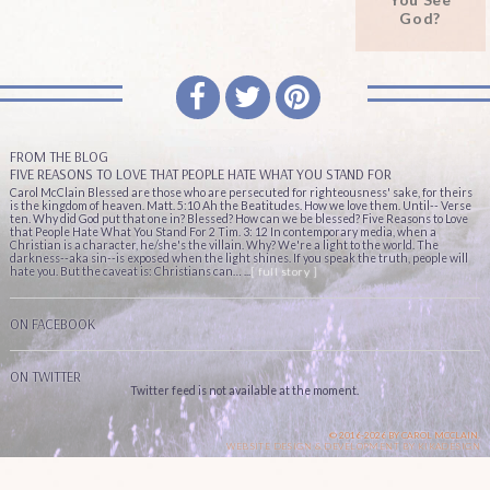
God?
FROM THE BLOG
FIVE REASONS TO LOVE THAT PEOPLE HATE WHAT YOU STAND FOR
Carol McClain Blessed are those who are persecuted for righteousness' sake, for theirs
is the kingdom of heaven. Matt. 5:10 Ah the Beatitudes. How we love them. Until-- Verse
ten. Why did God put that one in? Blessed? How can we be blessed? Five Reasons to Love
that People Hate What You Stand For 2 Tim. 3: 12 In contemporary media, when a
Christian is a character, he/she's the villain. Why? We're a light to the world. The
darkness--aka sin--is exposed when the light shines. If you speak the truth, people will
hate you. But the caveat is: Christians can… ...
[ full story ]
ON FACEBOOK
ON TWITTER
Twitter feed is not available at the moment.
© 2016-2026 BY CAROL MCCLAIN.
WEBSITE DESIGN & DEVELOPMENT BY
KIKADESIGN