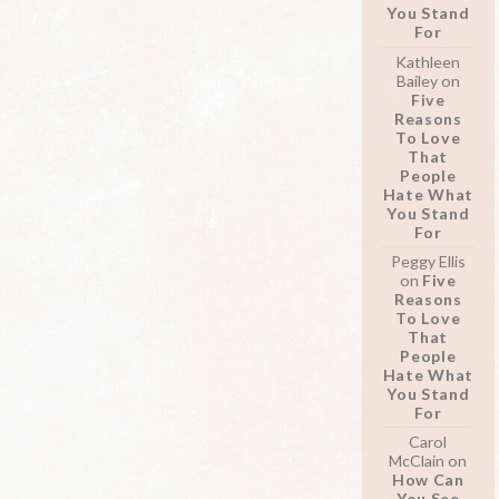
You Stand
For
Kathleen
Bailey
on
Five
Reasons
To Love
That
People
Hate What
You Stand
For
Peggy Ellis
on
Five
Reasons
To Love
That
People
Hate What
You Stand
For
Carol
McClain
on
How Can
You See