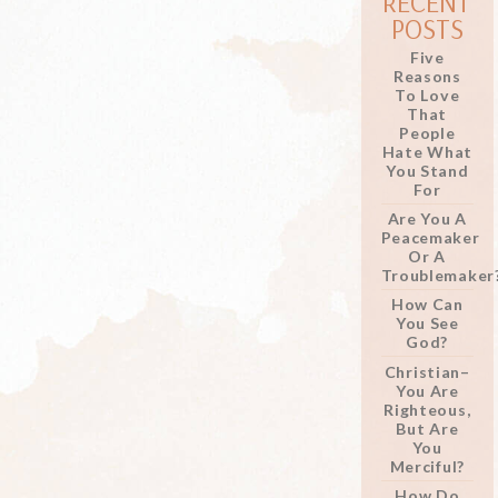
RECENT
POSTS
Five
Reasons
To Love
That
People
Hate What
You Stand
For
Are You A
Peacemaker
Or A
Troublemaker
How Can
You See
God?
Christian–
You Are
Righteous,
But Are
You
Merciful?
How Do