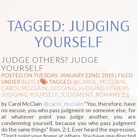
TAGGED: JUDGING
YOURSELF
JUDGE OTHERS? JUDGE
YOURSELF
POSTED ON TUESDAY, JANUARY 22ND, 2019 | FILED
UNDER
BLOG
|
TAGGED:
@CAROL_MCCLAIN
,
CAROL MCCLAIN
,
JUDGING
,
JUDGING OTHERS
,
JUDGING YOURSELF
,
JUDGMENT
,
ROMANS 2:1
by Carol McClain
@carol_mcclain
“You, therefore, have
no excuse, you who pass judgment on someone else, for
at whatever point you judge another, you are
condemning yourself, because you who pass judgment
do the same things” Rom. 2:1. Ever heard the expression,
“Don’t point your finger at others. You have one directed