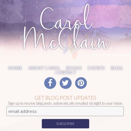
Carol
McClain
WRITING REDEMPTION
HOME
ABOUT CAROL
BOOKS
EVENTS
BLOG
CONTACT
GET BLOG POST UPDATES
Sign up to receive blog posts automatically emailed straight to your inbox.