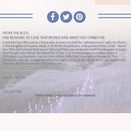
FROM THE BLOG
FIVE REASONS TO LOVE THAT PEOPLE HATE WHAT YOU STAND FOR
Carol McClain Blessed are those who are persecuted for righteousness' sake, for theirs
is the kingdom of heaven. Matt. 5:10 Ah the Beatitudes. How we love them. Until-- Verse
ten. Why did God put that one in? Blessed? How can we be blessed? Five Reasons to Love
that People Hate What You Stand For 2 Tim. 3: 12 In contemporary media, when a
Christian is a character, he/she's the villain. Why? We're a light to the world. The
darkness--aka sin--is exposed when the light shines. If you speak the truth, people will
hate you. But the caveat is: Christians can… ...
[ full story ]
ON FACEBOOK
ON TWITTER
Twitter feed is not available at the moment.
© 2016-2026 BY CAROL MCCLAIN.
WEBSITE DESIGN & DEVELOPMENT BY
KIKADESIGN