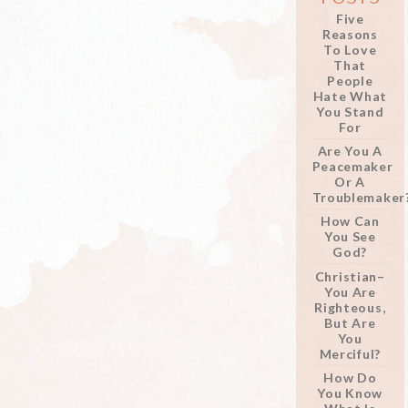
Five
Reasons
To Love
That
People
Hate What
You Stand
For
Are You A
Peacemaker
Or A
Troublemaker
How Can
You See
God?
Christian–
You Are
Righteous,
But Are
You
Merciful?
How Do
You Know