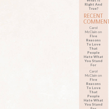
What Is
Right And
True?
RECENT
COMMEN
Carol
McClain
on
Five
Reasons
To Love
That
People
Hate What
You Stand
For
Carol
McClain
on
Five
Reasons
To Love
That
People
Hate What
You Stand
For