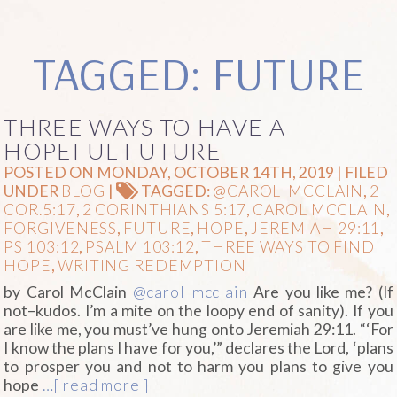
TAGGED: FUTURE
THREE WAYS TO HAVE A
HOPEFUL FUTURE
POSTED ON MONDAY, OCTOBER 14TH, 2019 | FILED
UNDER
BLOG
|
TAGGED:
@CAROL_MCCLAIN
,
2
COR.5:17
,
2 CORINTHIANS 5:17
,
CAROL MCCLAIN
,
FORGIVENESS
,
FUTURE
,
HOPE
,
JEREMIAH 29:11
,
PS 103:12
,
PSALM 103:12
,
THREE WAYS TO FIND
HOPE
,
WRITING REDEMPTION
by Carol McClain
@carol_mcclain
Are you like me? (If
not–kudos. I’m a mite on the loopy end of sanity). If you
are like me, you must’ve hung onto Jeremiah 29:11. “‘For
I know the plans I have for you,’” declares the Lord, ‘plans
to prosper you and not to harm you plans to give you
hope
…[ read more ]