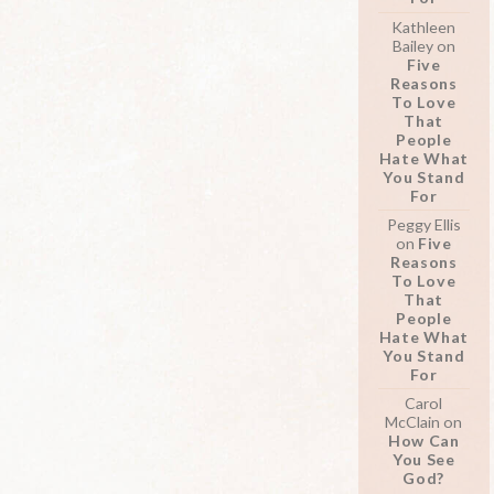
Kathleen
Bailey
on
Five
Reasons
To Love
That
People
Hate What
You Stand
For
Peggy Ellis
on
Five
Reasons
To Love
That
People
Hate What
You Stand
For
Carol
McClain
on
How Can
You See
God?