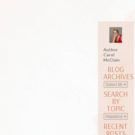
Author
Carol
McClain
BLOG
ARCHIVES
SEARCH
BY
TOPIC
RECENT
POSTS