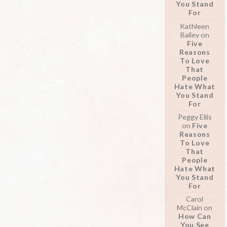
You Stand
For
Kathleen
Bailey
on
Five
Reasons
To Love
That
People
Hate What
You Stand
For
Peggy Ellis
on
Five
Reasons
To Love
That
People
Hate What
You Stand
For
Carol
McClain
on
How Can
You See