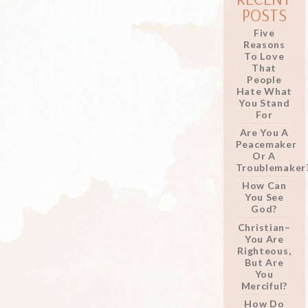
POSTS
Five
Reasons
To Love
That
People
Hate What
You Stand
For
Are You A
Peacemaker
Or A
Troublemaker
How Can
You See
God?
Christian–
You Are
Righteous,
But Are
You
Merciful?
How Do