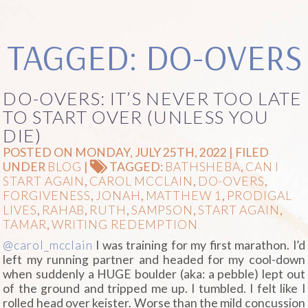
TAGGED: DO-OVERS
DO-OVERS: IT’S NEVER TOO LATE
TO START OVER (UNLESS YOU
DIE)
POSTED ON MONDAY, JULY 25TH, 2022 | FILED
UNDER
BLOG
|
TAGGED:
BATHSHEBA
,
CAN I
START AGAIN
,
CAROL MCCLAIN
,
DO-OVERS
,
FORGIVENESS
,
JONAH
,
MATTHEW 1
,
PRODIGAL
LIVES
,
RAHAB
,
RUTH
,
SAMPSON
,
START AGAIN
,
TAMAR
,
WRITING REDEMPTION
@carol_mcclain
I was training for my first marathon. I’d
left my running partner and headed for my cool-down
when suddenly a HUGE boulder (aka: a pebble) lept out
of the ground and tripped me up. I tumbled. I felt like I
rolled head over keister. Worse than the mild concussion