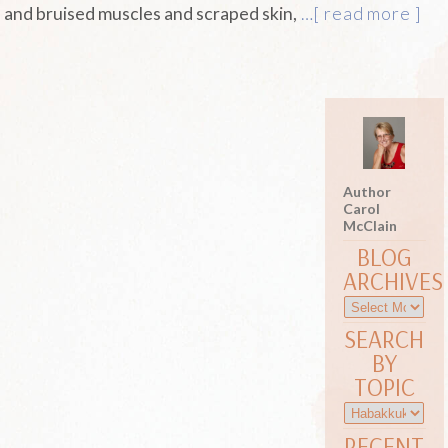
and bruised muscles and scraped skin,
…[ read more ]
Author
Carol
McClain
BLOG
ARCHIVES
SEARCH
BY
TOPIC
RECENT