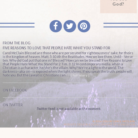
God?
FROM THE BLOG
FIVE REASONS TO LOVE THAT PEOPLE HATE WHAT YOU STAND FOR
Carol McClain Blessed are those who are persecuted for righteousness' sake, for theirs
is the kingdom of heaven. Matt. 5:10 Ah the Beatitudes. How we love them. Until-- Verse
ten. Why did God put that one in? Blessed? How can we be blessed? Five Reasons to Love
that People Hate What You Stand For 2 Tim. 3: 12 In contemporary media, when a
Christian is a character, he/she's the villain. Why? We're a light to the world. The
darkness--aka sin--is exposed when the light shines. If you speak the truth, people will
hate you. But the caveat is: Christians can… ...
[ full story ]
ON FACEBOOK
ON TWITTER
Twitter feed is not available at the moment.
© 2016-2026 BY CAROL MCCLAIN.
WEBSITE DESIGN & DEVELOPMENT BY
KIKADESIGN