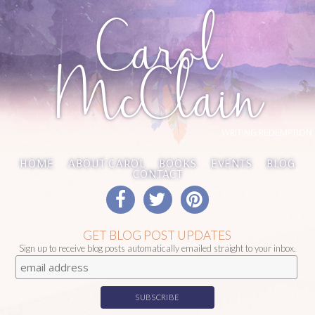
Carol
McClain
WRITING REDEMPTION
HOME
ABOUT CAROL
BOOKS
EVENTS
BLOG
CONTACT
GET BLOG POST UPDATES
Sign up to receive blog posts automatically emailed straight to your inbox.