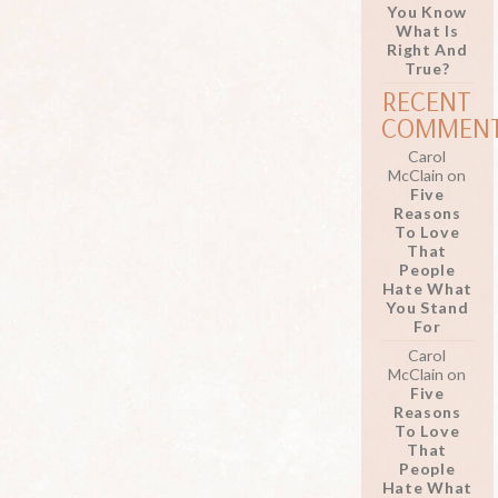
You Know
What Is
Right And
True?
RECENT
COMMEN
Carol
McClain
on
Five
Reasons
To Love
That
People
Hate What
You Stand
For
Carol
McClain
on
Five
Reasons
To Love
That
People
Hate What