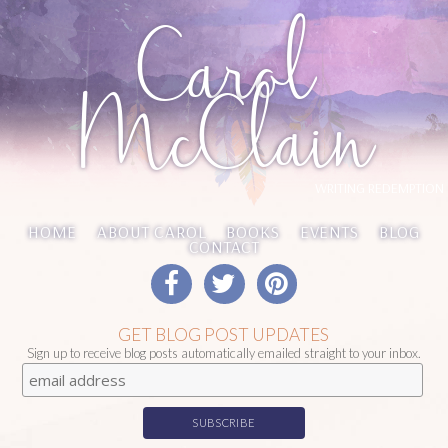
Carol
McClain
WRITING REDEMPTION
HOME
ABOUT CAROL
BOOKS
EVENTS
BLOG
CONTACT
GET BLOG POST UPDATES
Sign up to receive blog posts automatically emailed straight to your inbox.