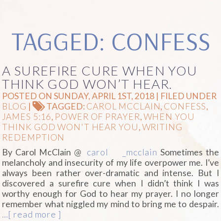
TAGGED: CONFESS
A SUREFIRE CURE WHEN YOU
THINK GOD WON’T HEAR.
POSTED ON SUNDAY, APRIL 1ST, 2018 | FILED UNDER
BLOG
|
TAGGED:
CAROL MCCLAIN
,
CONFESS
,
JAMES 5:16
,
POWER OF PRAYER
,
WHEN YOU
THINK GOD WON'T HEAR YOU
,
WRITING
REDEMPTION
By Carol McClain @
carol
_mcclain
Sometimes the
melancholy and insecurity of my life overpower me. I’ve
always been rather over-dramatic and intense. But I
discovered a surefire cure when I didn’t think I was
worthy enough for God to hear my prayer. I no longer
remember what niggled my mind to bring me to despair.
…[ read more ]