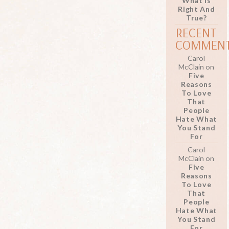
What Is
Right And
True?
RECENT
COMMEN
Carol
McClain
on
Five
Reasons
To Love
That
People
Hate What
You Stand
For
Carol
McClain
on
Five
Reasons
To Love
That
People
Hate What
You Stand
For