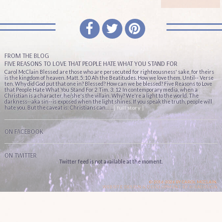
FROM THE BLOG
FIVE REASONS TO LOVE THAT PEOPLE HATE WHAT YOU STAND FOR
Carol McClain Blessed are those who are persecuted for righteousness' sake, for theirs
is the kingdom of heaven. Matt. 5:10 Ah the Beatitudes. How we love them. Until-- Verse
ten. Why did God put that one in? Blessed? How can we be blessed? Five Reasons to Love
that People Hate What You Stand For 2 Tim. 3: 12 In contemporary media, when a
Christian is a character, he/she's the villain. Why? We're a light to the world. The
darkness--aka sin--is exposed when the light shines. If you speak the truth, people will
hate you. But the caveat is: Christians can… ...
[ full story ]
ON FACEBOOK
ON TWITTER
Twitter feed is not available at the moment.
© 2016-2026 BY CAROL MCCLAIN.
WEBSITE DESIGN & DEVELOPMENT BY
KIKADESIGN