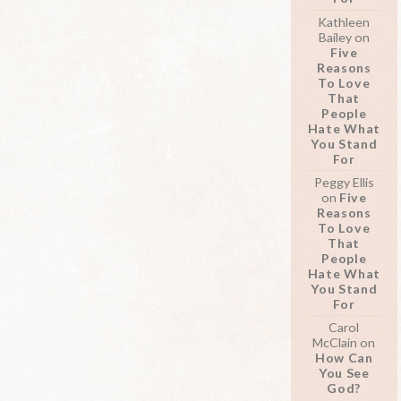
Kathleen
Bailey
on
Five
Reasons
To Love
That
People
Hate What
You Stand
For
Peggy Ellis
on
Five
Reasons
To Love
That
People
Hate What
You Stand
For
Carol
McClain
on
How Can
You See
God?