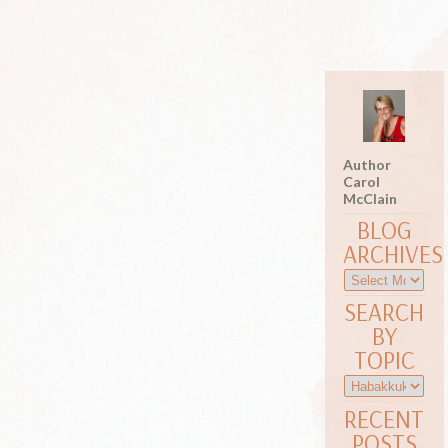
Author
Carol
McClain
BLOG
ARCHIVES
SEARCH
BY
TOPIC
RECENT
POSTS