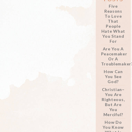
Five
Reasons
To Love
That
People
Hate What
You Stand
For
Are You A
Peacemaker
Or A
Troublemaker
How Can
You See
God?
Christian–
You Are
Righteous,
But Are
You
Merciful?
How Do
You Know