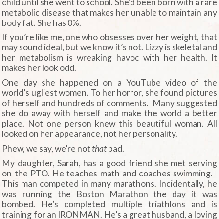
child until she went to school. She’d been born with a rare
metabolic disease that makes her unable to maintain any
body fat. She has 0%.
If you’re like me, one who obsesses over her weight, that
may sound ideal, but we know it’s not. Lizzy is skeletal and
her metabolism is wreaking havoc with her health. It
makes her look odd.
One day she happened on a YouTube video of the
world’s ugliest women. To her horror, she found pictures
of herself and hundreds of comments. Many suggested
she do away with herself and make the world a better
place. Not one person knew this beautiful woman. All
looked on her appearance, not her personality.
Phew, we say, we’re not
that
bad.
My daughter, Sarah, has a good friend she met serving
on the PTO. He teaches math and coaches swimming.
This man competed in many marathons. Incidentally, he
was running the Boston Marathon the day it was
bombed. He’s completed multiple triathlons and is
training for an IRONMAN. He’s a great husband, a loving