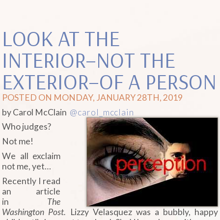
LOOK AT THE
INTERIOR–NOT THE
EXTERIOR–OF A PERSON
POSTED ON MONDAY, JANUARY 28TH, 2019
by Carol McClain
@carol_mcclain
Who judges?
Not me!
We all exclaim
not me, yet…
Recently I read
an article
in
The
Washington Post.
Lizzy Velasquez was a bubbly, happy