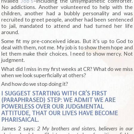
rivalled
Job’s
–including the unsympathetic comforter.
No addictions. Another volunteered to help with the
children, another had a bubbly personality and was
recruited to greet people, another had been sentenced
to jail, mandated to attend and had turned her life
around.
Some fit my pre-conceived ideas. But it’s up to God to
deal with them, not me. My job is to show them hope and
let them make their choices. I need to show mercy. Not
judgment.
What did I miss in my first weeks at CR? What do we miss
when we look superficially at others?
And how do we stop doing it?
I SUGGEST STARTING WITH CR’S FIRST
(PARAPHRASED) STEP: WE ADMIT WE ARE
POWERLESS OVER OUR JUDGMENTAL
ATTITUDE, THAT OUR LIVES HAVE BECOME
PHARISAICAL.
James 2 says:
2 My brothers and sisters, believers in our