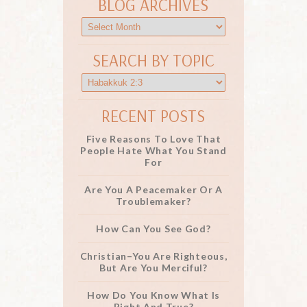
BLOG ARCHIVES
SEARCH BY TOPIC
RECENT POSTS
Five Reasons To Love That
People Hate What You Stand
For
Are You A Peacemaker Or A
Troublemaker?
How Can You See God?
Christian–You Are Righteous,
But Are You Merciful?
How Do You Know What Is
Right And True?