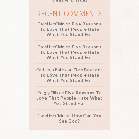
RECENT COMMENTS
Carol McClain
on
Five Reasons
To Love That People Hate
What You Stand For
Carol McClain
on
Five Reasons
To Love That People Hate
What You Stand For
Kathleen Bailey
on
Five Reasons
To Love That People Hate
What You Stand For
Peggy Ellis
on
Five Reasons To
Love That People Hate What
You Stand For
Carol McClain
on
How Can You
See God?