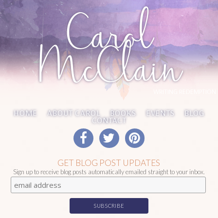
Carol
McClain
WRITING REDEMPTION
HOME
ABOUT CAROL
BOOKS
EVENTS
BLOG
CONTACT
GET BLOG POST UPDATES
Sign up to receive blog posts automatically emailed straight to your inbox.