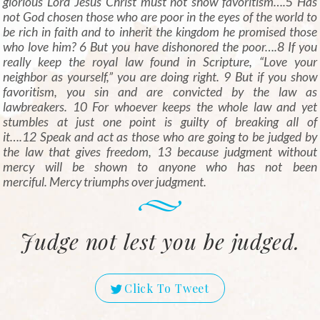
glorious Lord Jesus Christ must not show favoritism….
5
Has
not God chosen those who are poor in the eyes of the world to
be rich in faith and to inherit the kingdom he promised those
who love him? 6 But you have dishonored the poor….8 If you
really keep the royal law found in Scripture, “Love your
neighbor as yourself,” you are doing right. 9 But if you show
favoritism, you sin and are convicted by the law as
lawbreakers. 10 For whoever keeps the whole law and yet
stumbles at just one point is guilty of breaking all of
it….12 Speak and act as those who are going to be judged by
the law that gives freedom, 13 because judgment without
mercy will be shown to anyone who has not been
merciful. Mercy triumphs over judgment.
Judge not lest you be judged.
Click To Tweet