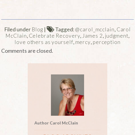
Filed under
Blog
|
Tagged:
@carol_mcclain
,
Carol
McClain
,
Celebrate Recovery
,
James 2
,
judgment
,
love others as yourself
,
mercy
,
perception
Comments are closed.
Author Carol McClain