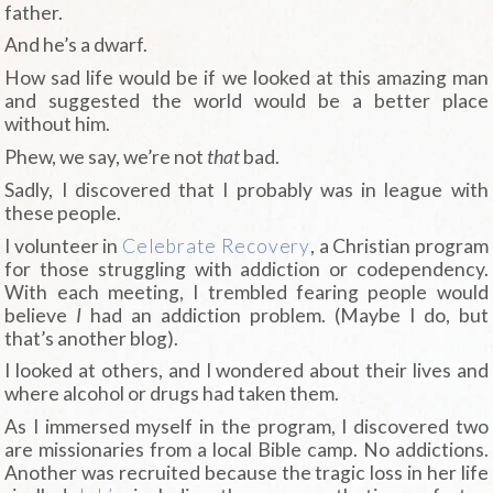
father.
And he’s a dwarf.
How sad life would be if we looked at this amazing man
and suggested the world would be a better place
without him.
Phew, we say, we’re not
that
bad.
Sadly, I discovered that I probably was in league with
these people.
I volunteer in
Celebrate Recovery
, a Christian program
for those struggling with addiction or codependency.
With each meeting, I trembled fearing people would
believe
I
had an addiction problem. (Maybe I do, but
that’s another blog).
I looked at others, and I wondered about their lives and
where alcohol or drugs had taken them.
As I immersed myself in the program, I discovered two
are missionaries from a local Bible camp. No addictions.
Another was recruited because the tragic loss in her life