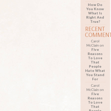
How Do
You Know
What Is
Right And
True?
RECENT
COMMEN
Carol
McClain
on
Five
Reasons
To Love
That
People
Hate What
You Stand
For
Carol
McClain
on
Five
Reasons
To Love
That
People