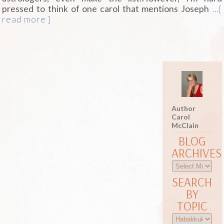
pressed to think of one carol that mentions Joseph
…[
read more ]
Author
Carol
McClain
BLOG
ARCHIVES
SEARCH
BY
TOPIC