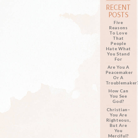
RECENT
POSTS
Five
Reasons
To Love
That
People
Hate What
You Stand
For
Are You A
Peacemaker
Or A
Troublemaker
How Can
You See
God?
Christian–
You Are
Righteous,
But Are
You
Merciful?