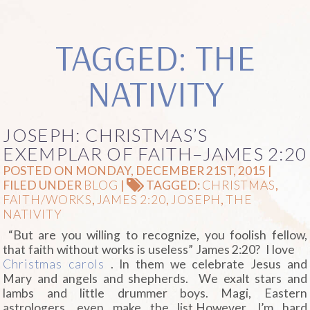
TAGGED: THE
NATIVITY
JOSEPH: CHRISTMAS’S
EXEMPLAR OF FAITH–JAMES 2:20
POSTED ON MONDAY, DECEMBER 21ST, 2015 |
FILED UNDER
BLOG
|
TAGGED:
CHRISTMAS
,
FAITH/WORKS
,
JAMES 2:20
,
JOSEPH
,
THE
NATIVITY
“But are you willing to recognize, you foolish fellow,
that faith without works is useless” James 2:20?
I love
Christmas carols
. In them we celebrate Jesus and
Mary and angels and shepherds. We exalt stars and
lambs and little drummer boys. Magi, Eastern
astrologers, even make the list.However, I’m hard