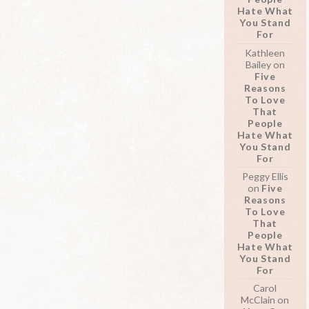
Hate What
You Stand
For
Kathleen
Bailey
on
Five
Reasons
To Love
That
People
Hate What
You Stand
For
Peggy Ellis
on
Five
Reasons
To Love
That
People
Hate What
You Stand
For
Carol
McClain
on