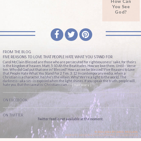
How Can
You See
God?
FROM THE BLOG
FIVE REASONS TO LOVE THAT PEOPLE HATE WHAT YOU STAND FOR
Carol McClain Blessed are those who are persecuted for righteousness' sake, for theirs
is the kingdom of heaven. Matt. 5:10 Ah the Beatitudes. How we love them. Until-- Verse
ten. Why did God put that one in? Blessed? How can we be blessed? Five Reasons to Love
that People Hate What You Stand For 2 Tim. 3: 12 In contemporary media, when a
Christian is a character, he/she's the villain. Why? We're a light to the world. The
darkness--aka sin--is exposed when the light shines. If you speak the truth, people will
hate you. But the caveat is: Christians can… ...
[ full story ]
ON FACEBOOK
ON TWITTER
Twitter feed is not available at the moment.
© 2016-2026 BY CAROL MCCLAIN.
WEBSITE DESIGN & DEVELOPMENT BY
KIKADESIGN