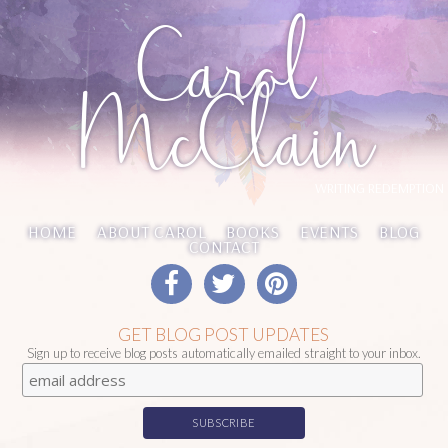
Carol
McClain
WRITING REDEMPTION
HOME
ABOUT CAROL
BOOKS
EVENTS
BLOG
CONTACT
GET BLOG POST UPDATES
Sign up to receive blog posts automatically emailed straight to your inbox.