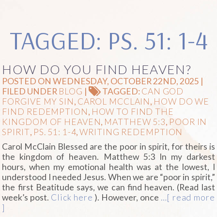
TAGGED: PS. 51: 1-4
HOW DO YOU FIND HEAVEN?
POSTED ON WEDNESDAY, OCTOBER 22ND, 2025 |
FILED UNDER
BLOG
|
TAGGED:
CAN GOD
FORGIVE MY SIN
,
CAROL MCCLAIN
,
HOW DO WE
FIND REDEMPTION
,
HOW TO FIND THE
KINGDOM OF HEAVEN
,
MATTHEW 5:3
,
POOR IN
SPIRIT
,
PS. 51: 1-4
,
WRITING REDEMPTION
Carol McClain Blessed are the poor in spirit, for theirs is
the kingdom of heaven. Matthew 5:3 In my darkest
hours, when my emotional health was at the lowest, I
understood I needed Jesus. When we are “poor in spirit,”
the first Beatitude says, we can find heaven. (Read last
week’s post.
Click here
). However, once
…[ read more
]