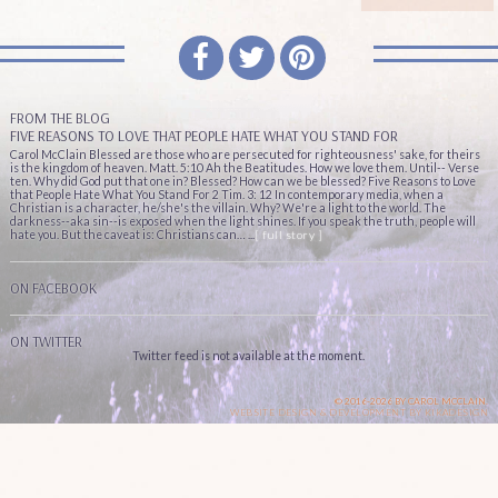
FROM THE BLOG
FIVE REASONS TO LOVE THAT PEOPLE HATE WHAT YOU STAND FOR
Carol McClain Blessed are those who are persecuted for righteousness' sake, for theirs
is the kingdom of heaven. Matt. 5:10 Ah the Beatitudes. How we love them. Until-- Verse
ten. Why did God put that one in? Blessed? How can we be blessed? Five Reasons to Love
that People Hate What You Stand For 2 Tim. 3: 12 In contemporary media, when a
Christian is a character, he/she's the villain. Why? We're a light to the world. The
darkness--aka sin--is exposed when the light shines. If you speak the truth, people will
hate you. But the caveat is: Christians can… ...
[ full story ]
ON FACEBOOK
ON TWITTER
Twitter feed is not available at the moment.
© 2016-2026 BY CAROL MCCLAIN.
WEBSITE DESIGN & DEVELOPMENT BY
KIKADESIGN