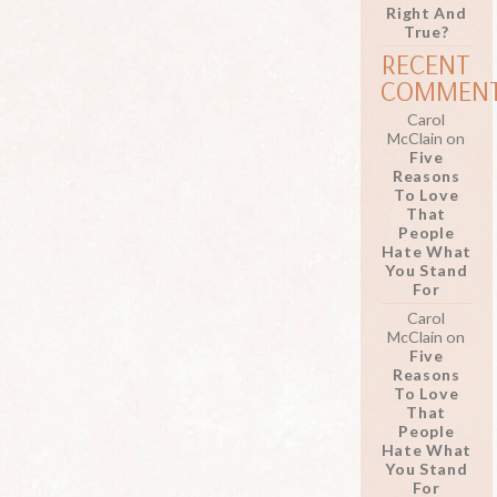
Right And
True?
RECENT
COMMEN
Carol
McClain
on
Five
Reasons
To Love
That
People
Hate What
You Stand
For
Carol
McClain
on
Five
Reasons
To Love
That
People
Hate What
You Stand
For