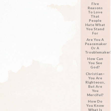
Five
Reasons
To Love
That
People
Hate What
You Stand
For
Are You A
Peacemaker
Or A
Troublemaker
How Can
You See
God?
Christian–
You Are
Righteous,
But Are
You
Merciful?
How Do
You Know
What Is