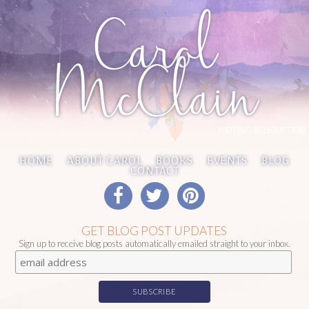
Carol
McClain
WRITING REDEMPTION
HOME
ABOUT CAROL
BOOKS
EVENTS
BLOG
CONTACT
GET BLOG POST UPDATES
Sign up to receive blog posts automatically emailed straight to your inbox.