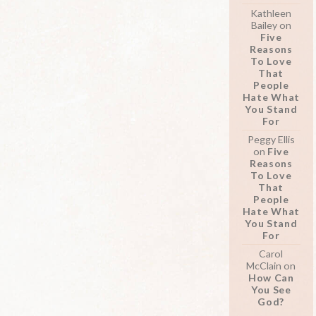
Kathleen
Bailey
on
Five
Reasons
To Love
That
People
Hate What
You Stand
For
Peggy Ellis
on
Five
Reasons
To Love
That
People
Hate What
You Stand
For
Carol
McClain
on
How Can
You See
God?