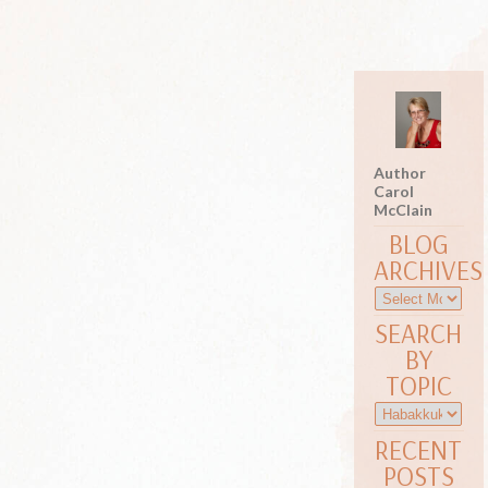
Author
Carol
McClain
BLOG
ARCHIVES
SEARCH
BY
TOPIC
RECENT
POSTS