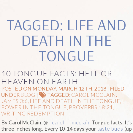
TAGGED: LIFE AND
DEATH IN THE
TONGUE
10 TONGUE FACTS: HELL OR
HEAVEN ON EARTH
POSTED ON MONDAY, MARCH 12TH, 2018 | FILED
UNDER
BLOG
|
TAGGED:
CAROL MCCLAIN
,
JAMES 3:6
,
LIFE AND DEATH IN THE TONGUE
,
POWER IN THE TONGUE
,
PROVERBS 18:21
,
WRITING REDEMPTION
By Carol McClain: @
carol
_mcclain
Tongue facts: It’s
three inches long. Every 10-14 days your
taste buds
(up