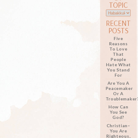
TOPIC
RECENT
POSTS
Five
Reasons
To Love
That
People
Hate What
You Stand
For
Are You A
Peacemaker
Or A
Troublemaker
How Can
You See
God?
Christian–
You Are
Righteous,