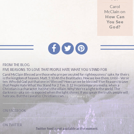
Carol
McClain
on
How Can
You See
God?
FROM THE BLOG
FIVE REASONS TO LOVE THAT PEOPLE HATE WHAT YOU STAND FOR
Carol McClain Blessed are those who are persecuted for righteousness' sake, for theirs
is the kingdom of heaven. Matt. 5:10 Ah the Beatitudes. How we love them. Until-- Verse
ten. Why did God put that one in? Blessed? How can we be blessed? Five Reasons to Love
that People Hate What You Stand For 2 Tim. 3: 12 In contemporary media, when a
Christian is a character, he/she's the villain. Why? We're a light to the world. The
darkness--aka sin--is exposed when the light shines. If you speak the truth, people will
hate you. But the caveat is: Christians can… ...
[ full story ]
ON FACEBOOK
ON TWITTER
Twitter feed is not available at the moment.