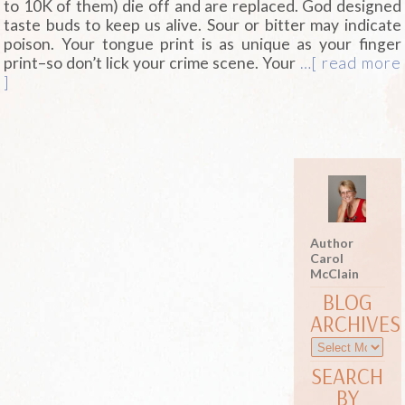
to 10K of them) die off and are replaced. God designed
taste buds to keep us alive. Sour or bitter may indicate
poison. Your tongue print is as unique as your finger
print–so don’t lick your crime scene. Your
…[ read more
]
Author
Carol
McClain
BLOG
ARCHIVES
SEARCH
BY