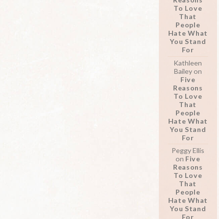
To Love
That
People
Hate What
You Stand
For
Kathleen
Bailey
on
Five
Reasons
To Love
That
People
Hate What
You Stand
For
Peggy Ellis
on
Five
Reasons
To Love
That
People
Hate What
You Stand
For