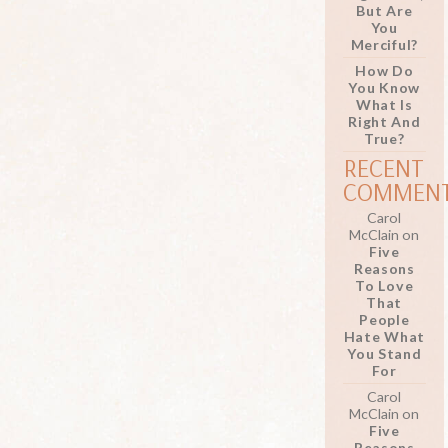
But Are
You
Merciful?
How Do
You Know
What Is
Right And
True?
RECENT
COMMEN
Carol
McClain
on
Five
Reasons
To Love
That
People
Hate What
You Stand
For
Carol
McClain
on
Five
Reasons