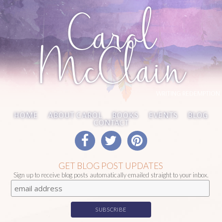
Carol
McClain
WRITING REDEMPTION
HOME
ABOUT CAROL
BOOKS
EVENTS
BLOG
CONTACT
GET BLOG POST UPDATES
Sign up to receive blog posts automatically emailed straight to your inbox.