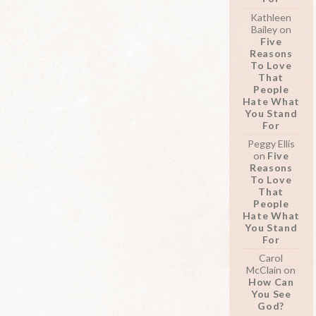
Kathleen
Bailey
on
Five
Reasons
To Love
That
People
Hate What
You Stand
For
Peggy Ellis
on
Five
Reasons
To Love
That
People
Hate What
You Stand
For
Carol
McClain
on
How Can
You See
God?