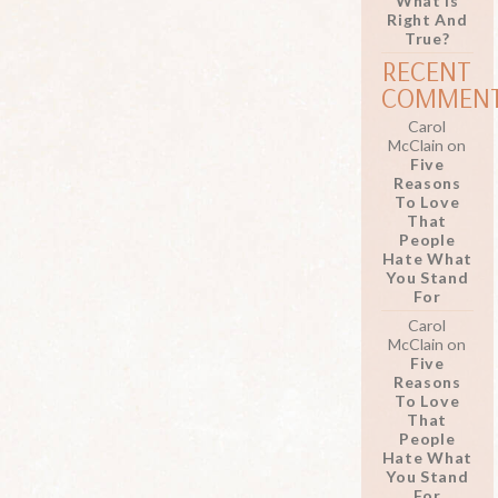
What Is
Right And
True?
RECENT
COMMEN
Carol
McClain
on
Five
Reasons
To Love
That
People
Hate What
You Stand
For
Carol
McClain
on
Five
Reasons
To Love
That
People
Hate What
You Stand
For