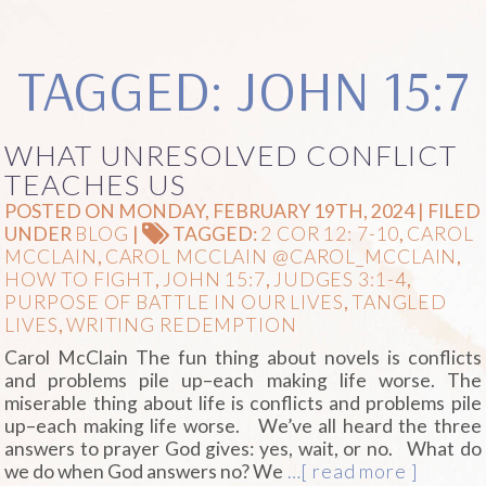
TAGGED: JOHN 15:7
WHAT UNRESOLVED CONFLICT
TEACHES US
POSTED ON MONDAY, FEBRUARY 19TH, 2024 | FILED
UNDER
BLOG
|
TAGGED:
2 COR 12: 7-10
,
CAROL
MCCLAIN
,
CAROL MCCLAIN @CAROL_MCCLAIN
,
HOW TO FIGHT
,
JOHN 15:7
,
JUDGES 3:1-4
,
PURPOSE OF BATTLE IN OUR LIVES
,
TANGLED
LIVES
,
WRITING REDEMPTION
Carol McClain The fun thing about novels is conflicts
and problems pile up–each making life worse. The
miserable thing about life is conflicts and problems pile
up–each making life worse. We’ve all heard the three
answers to prayer God gives: yes, wait, or no. What do
we do when God answers no? We
…[ read more ]