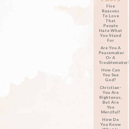
Five
Reasons
To Love
That
People
Hate What
You Stand
For
Are You A
Peacemaker
Or A
Troublemaker
How Can
You See
God?
Christian–
You Are
Righteous,
But Are
You
Merciful?
How Do
You Know