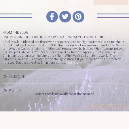
FROM THE BLOG
FIVE REASONS TO LOVE THAT PEOPLE HATE WHAT YOU STAND FOR
Carol McClain Blessed are those who are persecuted for righteousness' sake, for theirs
is the kingdom of heaven. Matt. 5:10 Ah the Beatitudes. How we love them. Until-- Verse
ten. Why did God put that one in? Blessed? How can we be blessed? Five Reasons to Love
that People Hate What You Stand For 2 Tim. 3: 12 In contemporary media, when a
Christian is a character, he/she's the villain. Why? We're a light to the world. The
darkness--aka sin--is exposed when the light shines. If you speak the truth, people will
hate you. But the caveat is: Christians can… ...
[ full story ]
ON FACEBOOK
ON TWITTER
Twitter feed is not available at the moment.
© 2016-2026 BY CAROL MCCLAIN.
WEBSITE DESIGN & DEVELOPMENT BY
KIKADESIGN