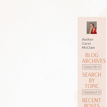
Author
Carol
McClain
BLOG
ARCHIVES
SEARCH
BY
TOPIC
RECENT
POSTS