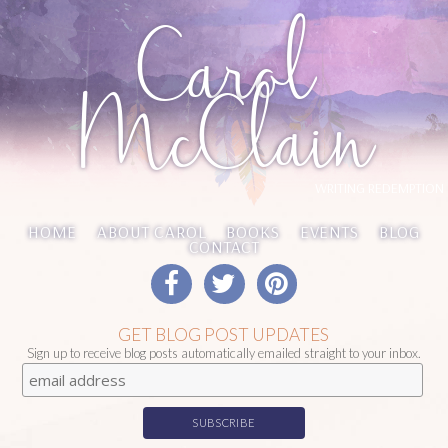
Carol
McClain
WRITING REDEMPTION
HOME
ABOUT CAROL
BOOKS
EVENTS
BLOG
CONTACT
GET BLOG POST UPDATES
Sign up to receive blog posts automatically emailed straight to your inbox.