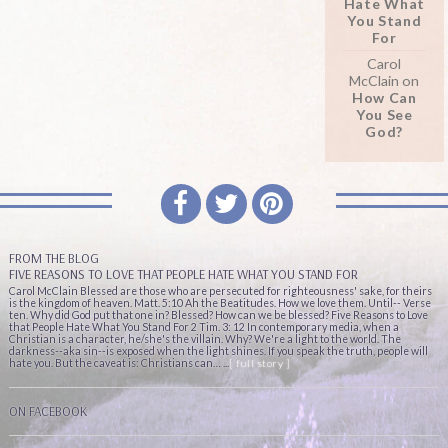
Hate What
You Stand
For
Carol
McClain
on
How Can
You See
God?
FROM THE BLOG
FIVE REASONS TO LOVE THAT PEOPLE HATE WHAT YOU STAND FOR
Carol McClain Blessed are those who are persecuted for righteousness' sake, for theirs
is the kingdom of heaven. Matt. 5:10 Ah the Beatitudes. How we love them. Until-- Verse
ten. Why did God put that one in? Blessed? How can we be blessed? Five Reasons to Love
that People Hate What You Stand For 2 Tim. 3: 12 In contemporary media, when a
Christian is a character, he/she's the villain. Why? We're a light to the world. The
darkness--aka sin--is exposed when the light shines. If you speak the truth, people will
hate you. But the caveat is: Christians can… ...
[ full story ]
ON FACEBOOK