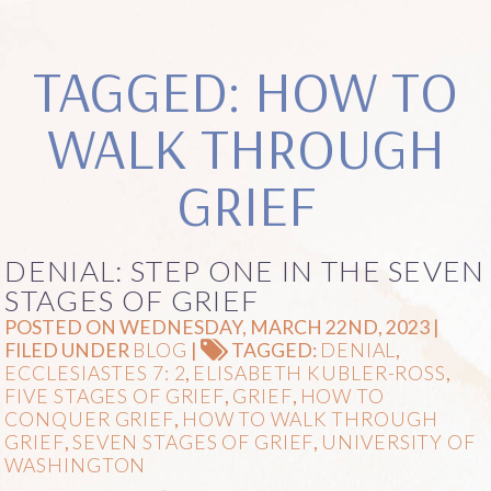
TAGGED: HOW TO
WALK THROUGH
GRIEF
DENIAL: STEP ONE IN THE SEVEN
STAGES OF GRIEF
POSTED ON WEDNESDAY, MARCH 22ND, 2023 |
FILED UNDER
BLOG
|
TAGGED:
DENIAL
,
ECCLESIASTES 7: 2
,
ELISABETH KUBLER-ROSS
,
FIVE STAGES OF GRIEF
,
GRIEF
,
HOW TO
CONQUER GRIEF
,
HOW TO WALK THROUGH
GRIEF
,
SEVEN STAGES OF GRIEF
,
UNIVERSITY OF
WASHINGTON