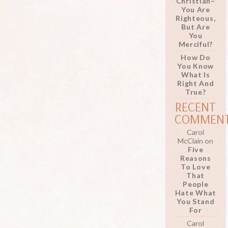
Christian–
You Are
Righteous,
But Are
You
Merciful?
How Do
You Know
What Is
Right And
True?
RECENT
COMMEN
Carol
McClain
on
Five
Reasons
To Love
That
People
Hate What
You Stand
For
Carol