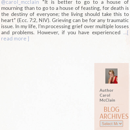
@carol_mcclain
“It is better to go to a house of
mourning than to go to a house of feasting, for death is
the destiny of everyone; the living should take this to
heart” (Ecc. 7:2, NIV). Grieving can be for any traumatic
issue. In my life, I’m processing grief over multiple losses
and problems. However, if you have experienced
…[
read more ]
Author
Carol
McClain
BLOG
ARCHIVES