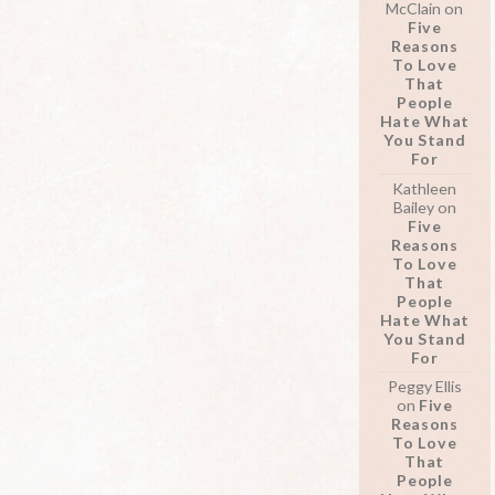
McClain
on
Five
Reasons
To Love
That
People
Hate What
You Stand
For
Kathleen
Bailey
on
Five
Reasons
To Love
That
People
Hate What
You Stand
For
Peggy Ellis
on
Five
Reasons
To Love
That
People