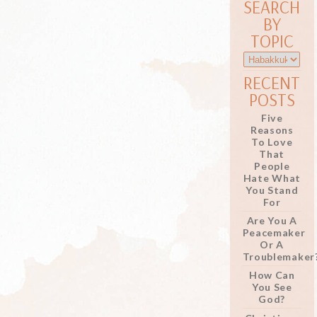
SEARCH
BY
TOPIC
RECENT
POSTS
Five
Reasons
To Love
That
People
Hate What
You Stand
For
Are You A
Peacemaker
Or A
Troublemaker
How Can
You See
God?