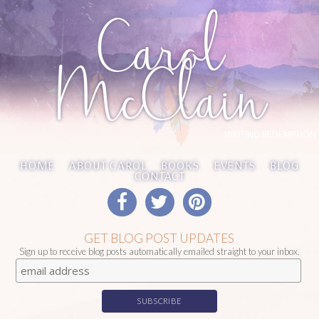
Carol
McClain
WRITING REDEMPTION
HOME
ABOUT CAROL
BOOKS
EVENTS
BLOG
CONTACT
GET BLOG POST UPDATES
Sign up to receive blog posts automatically emailed straight to your inbox.