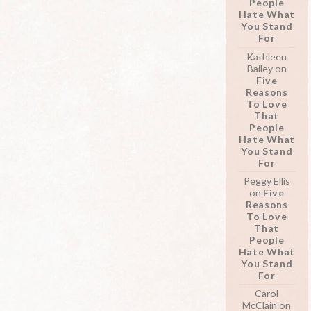
People
Hate What
You Stand
For
Kathleen
Bailey
on
Five
Reasons
To Love
That
People
Hate What
You Stand
For
Peggy Ellis
on
Five
Reasons
To Love
That
People
Hate What
You Stand
For
Carol
McClain
on