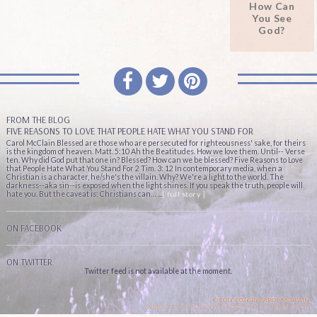
How Can
You See
God?
FROM THE BLOG
FIVE REASONS TO LOVE THAT PEOPLE HATE WHAT YOU STAND FOR
Carol McClain Blessed are those who are persecuted for righteousness' sake, for theirs
is the kingdom of heaven. Matt. 5:10 Ah the Beatitudes. How we love them. Until-- Verse
ten. Why did God put that one in? Blessed? How can we be blessed? Five Reasons to Love
that People Hate What You Stand For 2 Tim. 3: 12 In contemporary media, when a
Christian is a character, he/she's the villain. Why? We're a light to the world. The
darkness--aka sin--is exposed when the light shines. If you speak the truth, people will
hate you. But the caveat is: Christians can… ...
[ full story ]
ON FACEBOOK
ON TWITTER
Twitter feed is not available at the moment.
© 2016-2026 BY CAROL MCCLAIN.
WEBSITE DESIGN & DEVELOPMENT BY
KIKADESIGN