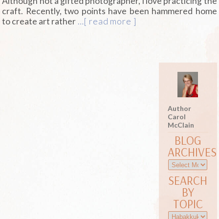
Although not a gifted photographer, I love practicing the
craft. Recently, two points have been hammered home
to create art rather
…[ read more ]
Author
Carol
McClain
BLOG
ARCHIVES
SEARCH
BY
TOPIC