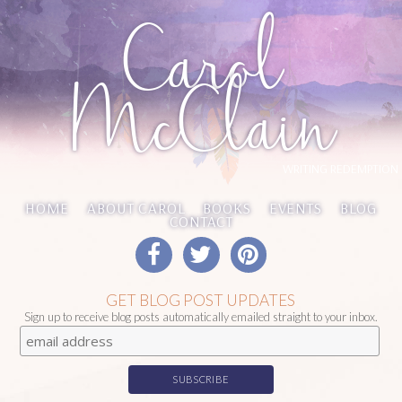
Carol
McClain
WRITING REDEMPTION
HOME
ABOUT CAROL
BOOKS
EVENTS
BLOG
CONTACT
GET BLOG POST UPDATES
Sign up to receive blog posts automatically emailed straight to your inbox.