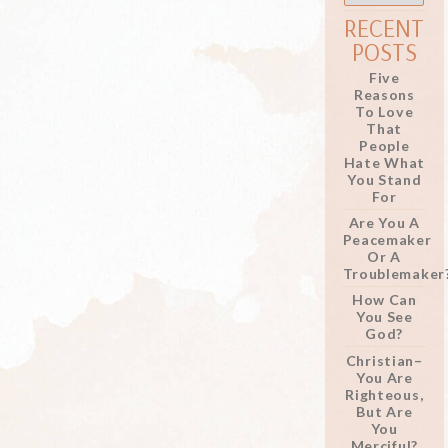
RECENT
POSTS
Five
Reasons
To Love
That
People
Hate What
You Stand
For
Are You A
Peacemaker
Or A
Troublemaker
How Can
You See
God?
Christian–
You Are
Righteous,
But Are
You
Merciful?