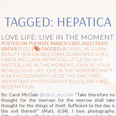
TAGGED: HEPATICA
LOVE LIFE: LIVE IN THE MOMENT
POSTED ON TUESDAY, MARCH 23RD, 2021 | FILED
UNDER
BLOG
|
TAGGED:
@CAROL_MCCLAIN
,
BEAUTY IN A SNOW STORM
,
BORROWED LIVES
,
CAROL MCCLAIN
,
HEPATICA
,
LITTLE THINGS
MATTER
,
LIVE IN THE MOMENT
,
LOOK AT YOUR
WORLD
,
LOVE LIFE: LIVE IN THE MOMENT
,
MATT
6:34
,
PHOTOGRAPHY
,
SEIZE THE DAY
,
TWO
IMPORTANT PHOTOGRAPHY RULES
,
WRITING
REDEMPTION
By: Carol McClain
@carol_mcclain
“Take therefore no
thought for the morrow: for the morrow shall take
thought for the things of itself. Sufficient to the day is
the evil thereof” (Matt. 6:34). I love photography.