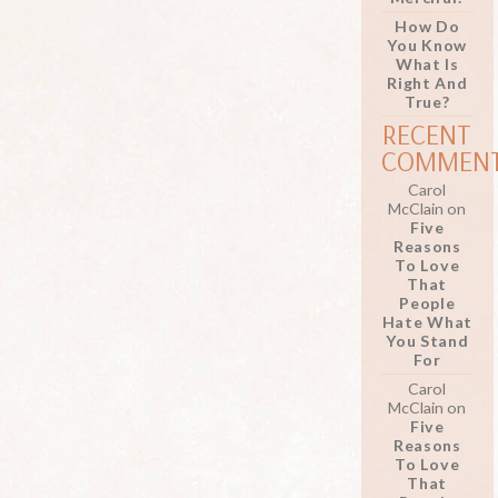
How Do
You Know
What Is
Right And
True?
RECENT
COMMEN
Carol
McClain
on
Five
Reasons
To Love
That
People
Hate What
You Stand
For
Carol
McClain
on
Five
Reasons
To Love
That