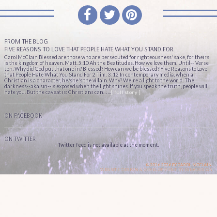
FROM THE BLOG
FIVE REASONS TO LOVE THAT PEOPLE HATE WHAT YOU STAND FOR
Carol McClain Blessed are those who are persecuted for righteousness' sake, for theirs
is the kingdom of heaven. Matt. 5:10 Ah the Beatitudes. How we love them. Until-- Verse
ten. Why did God put that one in? Blessed? How can we be blessed? Five Reasons to Love
that People Hate What You Stand For 2 Tim. 3: 12 In contemporary media, when a
Christian is a character, he/she's the villain. Why? We're a light to the world. The
darkness--aka sin--is exposed when the light shines. If you speak the truth, people will
hate you. But the caveat is: Christians can… ...
[ full story ]
ON FACEBOOK
ON TWITTER
Twitter feed is not available at the moment.
© 2016-2026 BY CAROL MCCLAIN.
WEBSITE DESIGN & DEVELOPMENT BY
KIKADESIGN