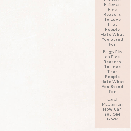
Bailey
on
Five
Reasons
To Love
That
People
Hate What
You Stand
For
Peggy Ellis
on
Five
Reasons
To Love
That
People
Hate What
You Stand
For
Carol
McClain
on
How Can
You See
God?