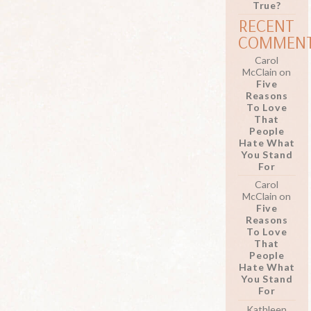
True?
RECENT
COMMEN
Carol
McClain
on
Five
Reasons
To Love
That
People
Hate What
You Stand
For
Carol
McClain
on
Five
Reasons
To Love
That
People
Hate What
You Stand
For
Kathleen