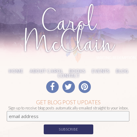
Carol
McClain
WRITING REDEMPTION
HOME
ABOUT CAROL
BOOKS
EVENTS
BLOG
CONTACT
GET BLOG POST UPDATES
Sign up to receive blog posts automatically emailed straight to your inbox.