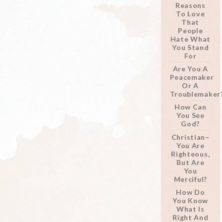
Reasons
To Love
That
People
Hate What
You Stand
For
Are You A
Peacemaker
Or A
Troublemaker
How Can
You See
God?
Christian–
You Are
Righteous,
But Are
You
Merciful?
How Do
You Know
What Is
Right And