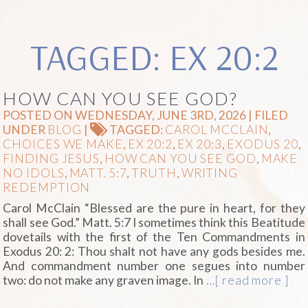
TAGGED: EX 20:2
HOW CAN YOU SEE GOD?
POSTED ON WEDNESDAY, JUNE 3RD, 2026 | FILED
UNDER
BLOG
|
TAGGED:
CAROL MCCLAIN
,
CHOICES WE MAKE
,
EX 20:2
,
EX 20:3
,
EXODUS 20
,
FINDING JESUS
,
HOW CAN YOU SEE GOD
,
MAKE
NO IDOLS
,
MATT. 5:7
,
TRUTH
,
WRITING
REDEMPTION
Carol McClain “Blessed are the pure in heart, for they
shall see God.” Matt. 5:7 I sometimes think this Beatitude
dovetails with the first of the Ten Commandments in
Exodus 20: 2: Thou shalt not have any gods besides me.
And commandment number one segues into number
two: do not make any graven image. In
…[ read more ]