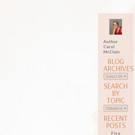
Author
Carol
McClain
BLOG
ARCHIVES
SEARCH
BY
TOPIC
RECENT
POSTS
Five