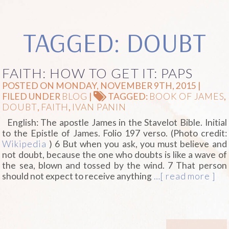
TAGGED: DOUBT
FAITH: HOW TO GET IT: PAPS
POSTED ON MONDAY, NOVEMBER 9TH, 2015 |
FILED UNDER
BLOG
|
TAGGED:
BOOK OF JAMES
,
DOUBT
,
FAITH
,
IVAN PANIN
English: The apostle James in the Stavelot Bible. Initial
to the Epistle of James. Folio 197 verso. (Photo credit:
Wikipedia
) 6 But when you ask, you must believe and
not doubt, because the one who doubts is like a wave of
the sea, blown and tossed by the wind. 7 That person
should not expect to receive anything
…[ read more ]