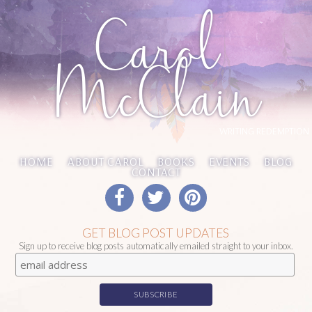
Carol
McClain
WRITING REDEMPTION
HOME
ABOUT CAROL
BOOKS
EVENTS
BLOG
CONTACT
GET BLOG POST UPDATES
Sign up to receive blog posts automatically emailed straight to your inbox.