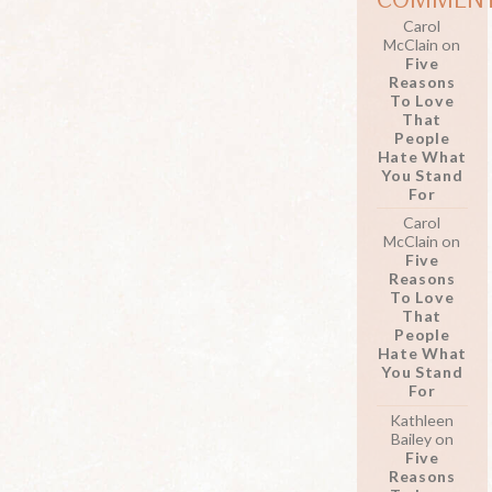
Carol
McClain
on
Five
Reasons
To Love
That
People
Hate What
You Stand
For
Carol
McClain
on
Five
Reasons
To Love
That
People
Hate What
You Stand
For
Kathleen
Bailey
on
Five
Reasons