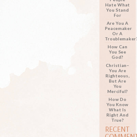
Hate What
You Stand
For
Are You A
Peacemaker
Or A
Troublemaker
How Can
You See
God?
Christian–
You Are
Righteous,
But Are
You
Merciful?
How Do
You Know
What Is
Right And
True?
RECENT
COMMEN