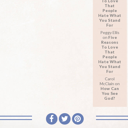
To Love
That
People
Hate What
You Stand
For
Peggy Ellis
on
Five
Reasons
To Love
That
People
Hate What
You Stand
For
Carol
McClain
on
How Can
You See
God?