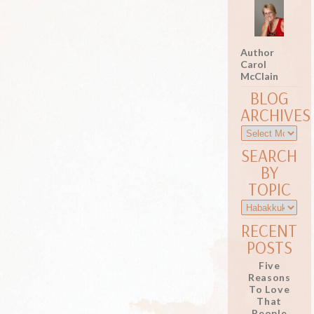
Author
Carol
McClain
BLOG
ARCHIVES
SEARCH
BY
TOPIC
RECENT
POSTS
Five
Reasons
To Love
That
People