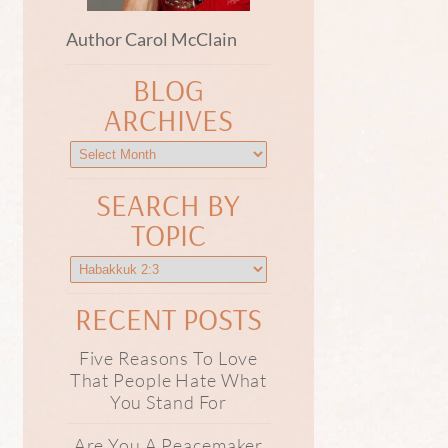
Author Carol McClain
BLOG
ARCHIVES
SEARCH BY
TOPIC
RECENT POSTS
Five Reasons To Love
That People Hate What
You Stand For
Are You A Peacemaker