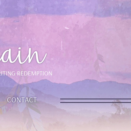
ain
ITING REDEMPTION
CONTACT