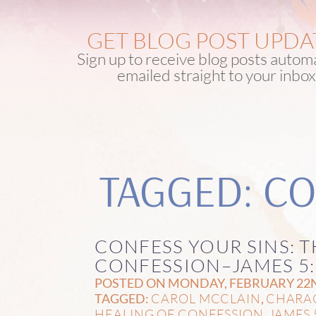
GET BLOG POST UPDA
Sign up to receive blog posts automa
emailed straight to your inbox
TAGGED: CO
CONFESS YOUR SINS: T
CONFESSION–JAMES 5:
POSTED ON MONDAY, FEBRUARY 22ND
CAROL MCCLAIN
CHARA
TAGGED:
,
HEALING OF CONFESSION
JAMES 
,