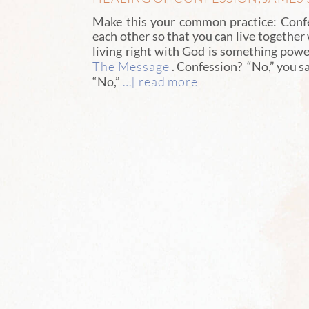
Make this your common practice: Confe
each other so that you can live together
living right with God is something powe
The Message
. Confession? “No,” you sa
…[ read more ]
“No,”