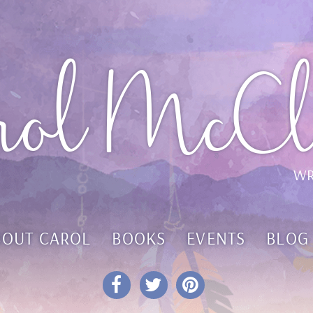
rol McCl
WR
BOUT CAROL
BOOKS
EVENTS
BLOG