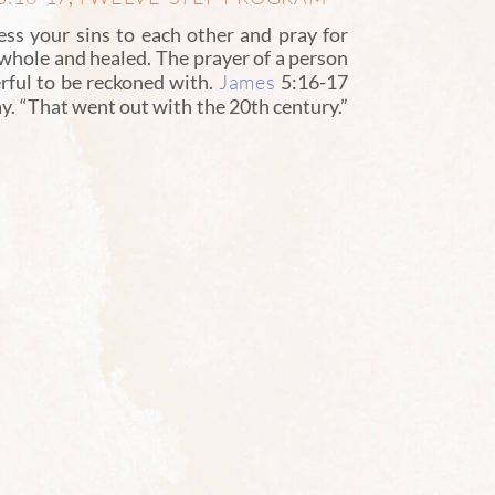
ss your sins to each other and pray for
 whole and healed. The prayer of a person
James
rful to be reckoned with.
5:16-17
y. “That went out with the 20th century.”