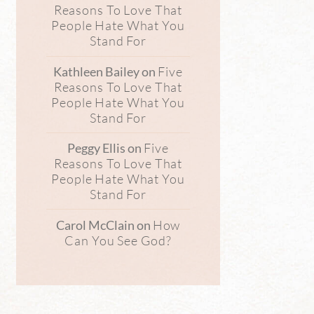
Reasons To Love That
People Hate What You
Stand For
Five
Kathleen Bailey
on
Reasons To Love That
People Hate What You
Stand For
Five
Peggy Ellis
on
Reasons To Love That
People Hate What You
Stand For
How
Carol McClain
on
Can You See God?