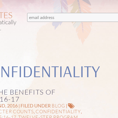
TES
tically
.
NFIDENTIALITY
HE BENEFITS OF
16-17
BLOG
, 2016 | FILED UNDER
|
CTER COUNTS
CONFIDENTIALITY
,
,
5:16-17
TWELVE-STEP PROGRAM
,