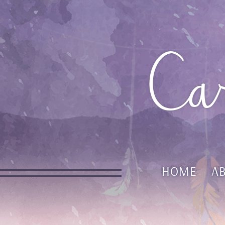
Ca
HOME
A