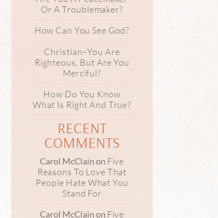
Or A Troublemaker?
How Can You See God?
Christian–You Are
Righteous, But Are You
Merciful?
How Do You Know
What Is Right And True?
RECENT
COMMENTS
Five
Carol McClain
on
Reasons To Love That
People Hate What You
Stand For
Five
Carol McClain
on