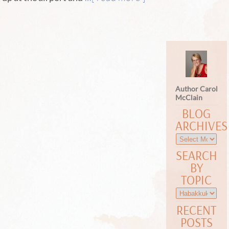
Author Carol
McClain
BLOG
ARCHIVES
SEARCH
BY
TOPIC
RECENT
POSTS