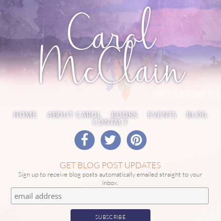
Carol
McClain
WRITING REDEMPTION
HOME
ABOUT CAROL
BOOKS
EVENTS
BLOG
CONTACT
GET BLOG POST UPDATES
Sign up to receive blog posts automatically emailed straight to your
inbox.