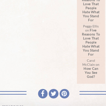
Love That
People
Hate What
You Stand
For
Peggy Ellis
on
Five
Reasons To
Love That
People
Hate What
You Stand
For
Carol
McClain
on
How Can
You See
God?