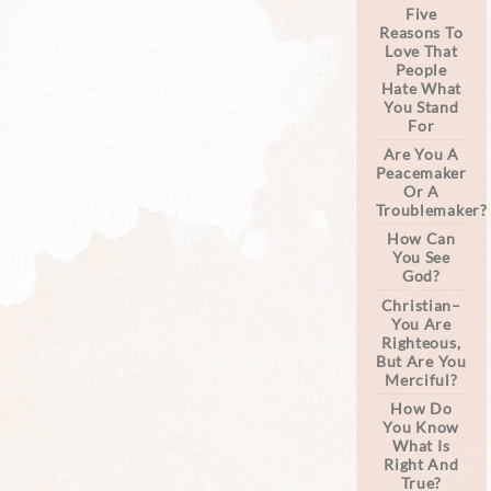
Five
Reasons To
Love That
People
Hate What
You Stand
For
Are You A
Peacemaker
Or A
Troublemaker?
How Can
You See
God?
Christian–
You Are
Righteous,
But Are You
Merciful?
How Do
You Know
What Is
Right And
True?