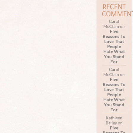
RECENT
COMMEN
Carol
McClain
on
Five
Reasons To
Love That
People
Hate What
You Stand
For
Carol
McClain
on
Five
Reasons To
Love That
People
Hate What
You Stand
For
Kathleen
Bailey
on
Five
Reasons To