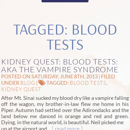
TAGGED: BLOOD
TESTS
KIDNEY QUEST: BLOOD TESTS:
AKA THE VAMPIRE SYNDROME
POSTED ON SATURDAY, JUNE 8TH, 2013 | FILED
BLOG
BLOOD TESTS
UNDER
|
TAGGED:
,
KIDNEY QUEST
After Mt. Sinai sucked my blood dry like a vampire falling
off the wagon, my brother-in-law flew me home in his
Piper. Autumn had settled over the Adirondacks and the
land below me danced in orange and red and green.
Dying, in the natural world, is beautiful.
Neil picked me
…[ read more ]
up at the airport and