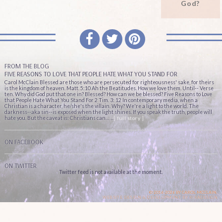
God?
FROM THE BLOG
FIVE REASONS TO LOVE THAT PEOPLE HATE WHAT YOU STAND FOR
Carol McClain Blessed are those who are persecuted for righteousness' sake, for theirs
is the kingdom of heaven. Matt. 5:10 Ah the Beatitudes. How we love them. Until-- Verse
ten. Why did God put that one in? Blessed? How can we be blessed? Five Reasons to Love
that People Hate What You Stand For 2 Tim. 3: 12 In contemporary media, when a
Christian is a character, he/she's the villain. Why? We're a light to the world. The
darkness--aka sin--is exposed when the light shines. If you speak the truth, people will
hate you. But the caveat is: Christians can… ...
[ full story ]
ON FACEBOOK
ON TWITTER
Twitter feed is not available at the moment.
© 2016-2026 BY CAROL MCCLAIN.
WEBSITE DESIGN & DEVELOPMENT BY
KIKADESIGN