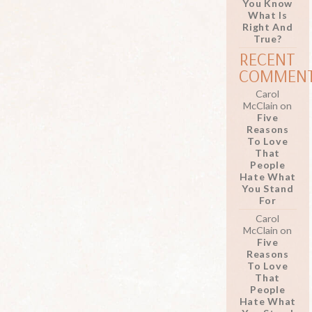
You Know
What Is
Right And
True?
RECENT
COMMEN
Carol
McClain
on
Five
Reasons
To Love
That
People
Hate What
You Stand
For
Carol
McClain
on
Five
Reasons
To Love
That
People
Hate What