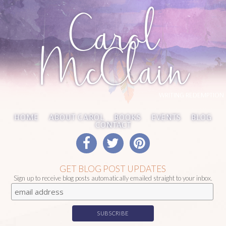
Carol
McClain
WRITING REDEMPTION
HOME
ABOUT CAROL
BOOKS
EVENTS
BLOG
CONTACT
GET BLOG POST UPDATES
Sign up to receive blog posts automatically emailed straight to your inbox.