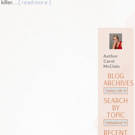
killer.
…[ read more ]
Author
Carol
McClain
BLOG
ARCHIVES
SEARCH
BY
TOPIC
RECENT