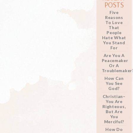
POSTS
Five
Reasons
To Love
That
People
Hate What
You Stand
For
Are You A
Peacemaker
Or A
Troublemaker
How Can
You See
God?
Christian–
You Are
Righteous,
But Are
You
Merciful?
How Do