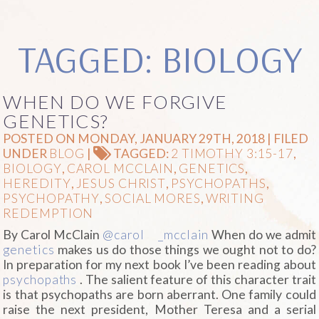
TAGGED: BIOLOGY
WHEN DO WE FORGIVE
GENETICS?
POSTED ON MONDAY, JANUARY 29TH, 2018 | FILED
UNDER
BLOG
|
TAGGED:
2 TIMOTHY 3:15-17
,
BIOLOGY
,
CAROL MCCLAIN
,
GENETICS
,
HEREDITY
,
JESUS CHRIST
,
PSYCHOPATHS
,
PSYCHOPATHY
,
SOCIAL MORES
,
WRITING
REDEMPTION
By Carol McClain
@carol
_mcclain
When do we admit
genetics
makes us do those things we ought not to do?
In preparation for my next book I’ve been reading about
psychopaths
. The salient feature of this character trait
is that psychopaths are born aberrant. One family could
raise the next president, Mother Teresa and a serial