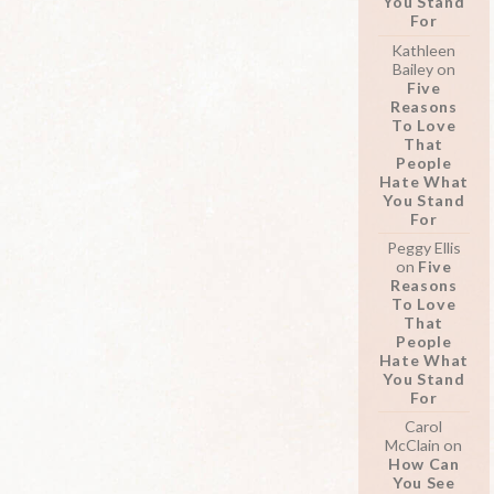
You Stand
For
Kathleen
Bailey
on
Five
Reasons
To Love
That
People
Hate What
You Stand
For
Peggy Ellis
on
Five
Reasons
To Love
That
People
Hate What
You Stand
For
Carol
McClain
on
How Can
You See