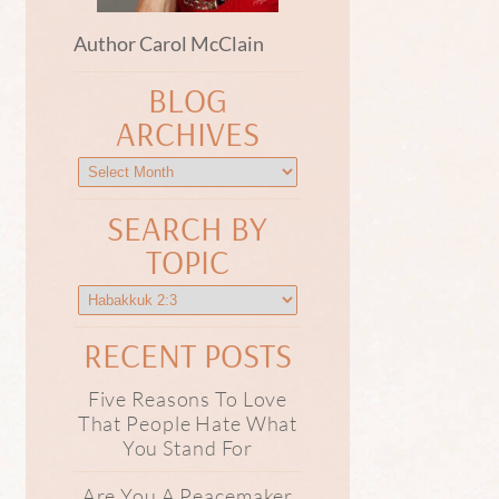
Author Carol McClain
BLOG
ARCHIVES
SEARCH BY
TOPIC
RECENT POSTS
Five Reasons To Love
That People Hate What
You Stand For
Are You A Peacemaker