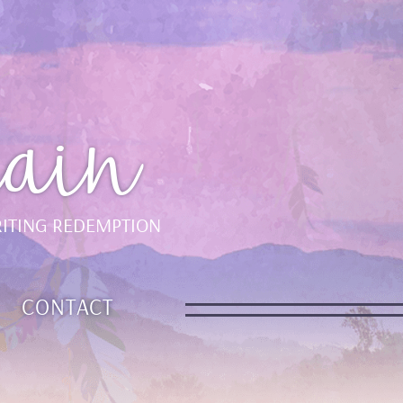
ain
ITING REDEMPTION
CONTACT