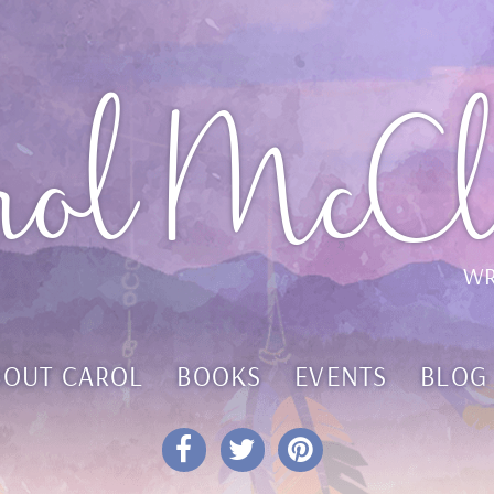
rol McCl
WR
BOUT CAROL
BOOKS
EVENTS
BLOG