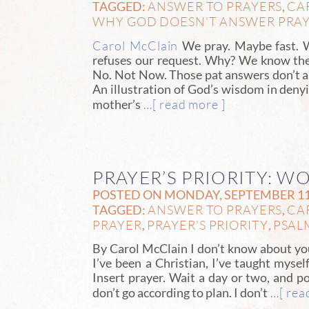
ANSWER TO PRAYERS
CA
TAGGED:
,
WHY GOD DOESN'T ANSWER PRA
Carol McClain
We pray. Maybe fast. W
refuses our request. Why? We know the
No. Not Now. Those pat answers don’t al
An illustration of God’s wisdom in denyi
…[ read more ]
mother’s
PRAYER’S PRIORITY: W
POSTED ON MONDAY, SEPTEMBER 11T
ANSWER TO PRAYERS
CA
TAGGED:
,
PRAYER
PRAYER'S PRIORITY
PSAL
,
,
By Carol McClain I don’t know about y
I’ve been a Christian, I’ve taught mysel
Insert prayer. Wait a day or two, and 
…[ rea
don’t go according to plan. I don’t