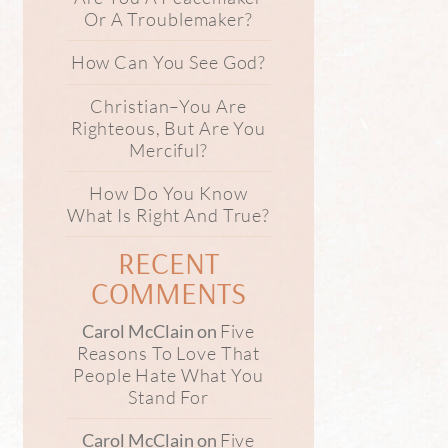
Or A Troublemaker?
How Can You See God?
Christian–You Are
Righteous, But Are You
Merciful?
How Do You Know
What Is Right And True?
RECENT
COMMENTS
Five
Carol McClain
on
Reasons To Love That
People Hate What You
Stand For
Five
Carol McClain
on