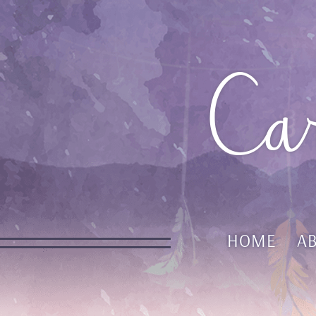
Ca
HOME
A