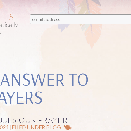
TES
tically
.
 ANSWER TO
AYERS
SES OUR PRAYER
BLOG
24 | FILED UNDER
|