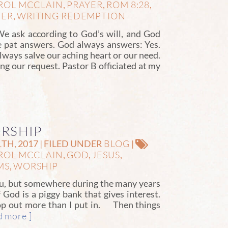
ROL MCCLAIN
PRAYER
ROM 8:28
,
,
,
YER
WRITING REDEMPTION
,
e ask according to God’s will, and God
 pat answers. God always answers: Yes.
ways salve our aching heart or our need.
ng our request. Pastor B officiated at my
ORSHIP
BLOG
H, 2017 | FILED UNDER
|
ROL MCCLAIN
GOD
JESUS
,
,
,
MS
WORSHIP
,
ou, but somewhere during the many years
f God is a piggy bank that gives interest.
pop out more than I put in. Then things
d more ]