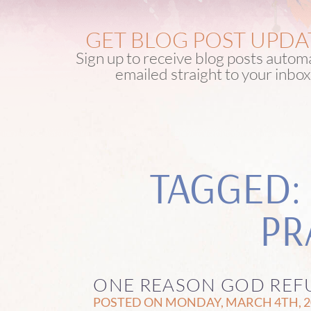
GET BLOG POST UPDA
Sign up to receive blog posts automa
emailed straight to your inbox
TAGGED:
PR
ONE REASON GOD REFU
POSTED ON MONDAY, MARCH 4TH, 20