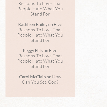
Reasons To Love That
People Hate What You
Stand For
Five
Kathleen Bailey
on
Reasons To Love That
People Hate What You
Stand For
Five
Peggy Ellis
on
Reasons To Love That
People Hate What You
Stand For
How
Carol McClain
on
Can You See God?