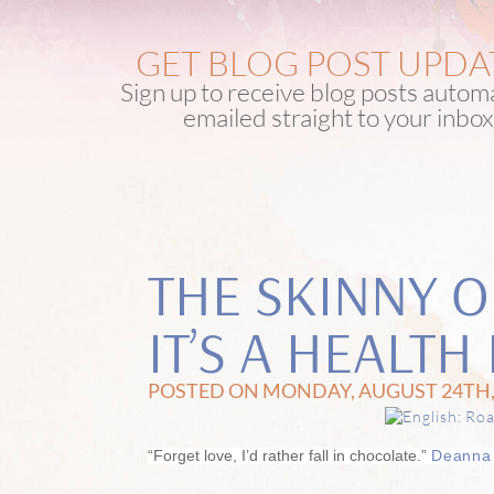
GET BLOG POST UPDA
Sign up to receive blog posts automa
emailed straight to your inbox
THE SKINNY 
IT’S A HEALT
POSTED ON MONDAY, AUGUST 24TH,
“Forget love, I’d rather fall in chocolate.”
Deanna 