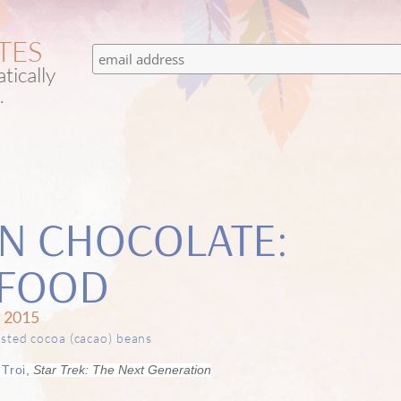
TES
tically
.
ON CHOCOLATE:
H FOOD
 2015
Troi
,
Star Trek: The Next Generation