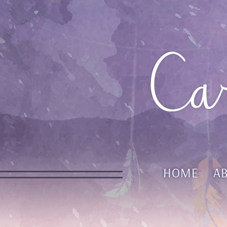
Ca
HOME
A