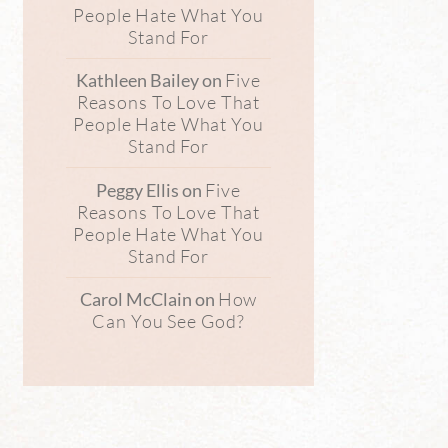
People Hate What You
Stand For
Five
Kathleen Bailey
on
Reasons To Love That
People Hate What You
Stand For
Five
Peggy Ellis
on
Reasons To Love That
People Hate What You
Stand For
How
Carol McClain
on
Can You See God?