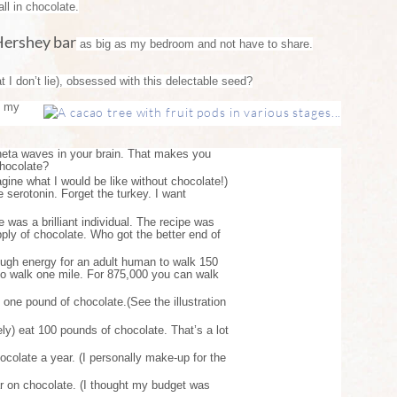
ll in chocolate.
Hershey bar
as big as my bedroom and not have to share.
 I don’t lie), obsessed with this delectable seed?
s my
heta waves in your brain. That makes you
chocolate?
magine what I would be like without chocolate!)
 serotonin. Forget the turkey. I want
 was a brilliant individual. The recipe was
upply of chocolate. Who got the better end of
ough energy for an adult human to walk 150
t to walk one mile. For 875,000 you can walk
one pound of chocolate.(See the illustration
ly) eat 100 pounds of chocolate. That’s a lot
olate a year. (I personally make-up for the
ar on chocolate. (I thought my budget was