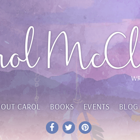
rol McCl
WR
BOUT CAROL
BOOKS
EVENTS
BLOG