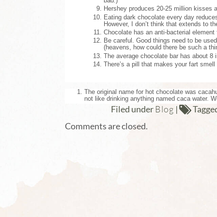
bad.)
Hershey produces 20-25 million kisses a 
Eating dark chocolate every day reduces 
However, I don’t think that extends to t
Chocolate has an anti-bacterial element 
Be careful. Good things need to be used
(heavens, how could there be such a th
The average chocolate bar has about 8 i
There’s a pill that makes your fart smell
The original name for hot chocolate was cacahu
not like drinking anything named caca water. 
Blog
Filed under
|
Tagge
Comments are closed.