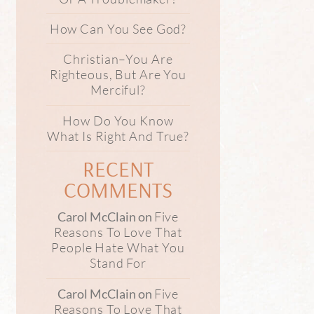
How Can You See God?
Christian–You Are
Righteous, But Are You
Merciful?
How Do You Know
What Is Right And True?
RECENT
COMMENTS
Five
Carol McClain
on
Reasons To Love That
People Hate What You
Stand For
Five
Carol McClain
on
Reasons To Love That