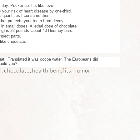
day. Pucker up. It’s like love.
your risk of heart disease by one-third.
he quantities I consume them.
that protects your teeth from decay.
 in small doses. A lethal dose of chocolate
ing) is 22 pounds–about 40 Hershey bars.
nsect parts.
 like chocolate.
atl. Translated it was cocoa water. The Europeans did
Would you?
chocolate
health benefits
humor
d:
,
,