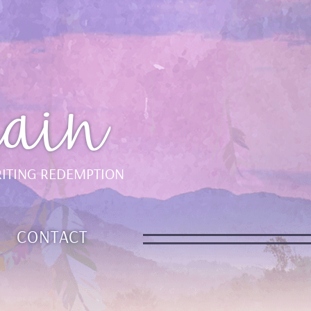
ain
ITING REDEMPTION
CONTACT