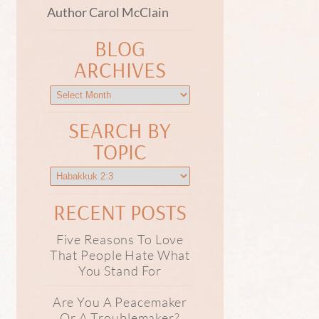
Author Carol McClain
BLOG
ARCHIVES
SEARCH BY
TOPIC
RECENT POSTS
Five Reasons To Love
That People Hate What
You Stand For
Are You A Peacemaker
Or A Troublemaker?