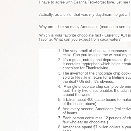
I have to agree with Deanna Troi–forget love. Let me fa
Actually, as a child, that was my daydream–to get a
Why am I, like so many Americans (read on to see that
Which is your favorite chocolate fact? Currently #14 i
favorite. What can you expect from caca water?
The very smell of chocolate increases t
relax. Can you imagine me without my 
It’s a great, natural anti-depressant. (I
It contains tryptophan which helps create
chocolate for Thanksgiving.
The inventor of the chocolate chip cookie
sold to
Nestle
in return for a lifetime s
the deal? Uh duh. It’s obvious.
A single chocolate chip can provide en
feet. Thirty-five chips enables the adul
around the world.
It takes about 400 cacao beans to make 
of the beans above).
And every second, Americans (collective
of beans.
Each person consumes 12 pounds of choc
few who eat no chocolate.)
Americans spend $7 billion dollars a ye