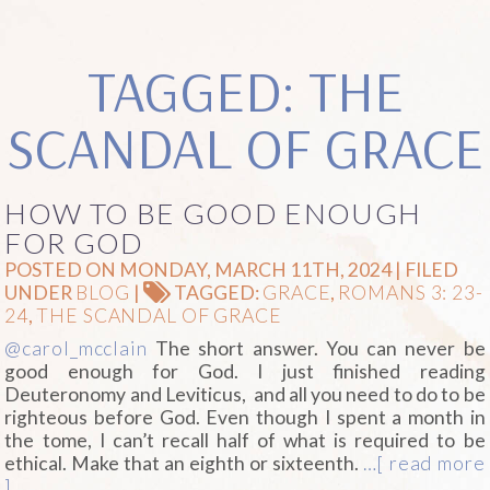
TAGGED: THE
SCANDAL OF GRACE
HOW TO BE GOOD ENOUGH
FOR GOD
POSTED ON MONDAY, MARCH 11TH, 2024 | FILED
UNDER
BLOG
|
TAGGED:
GRACE
,
ROMANS 3: 23-
24
,
THE SCANDAL OF GRACE
@carol_mcclain
The short answer. You can never be
good enough for God. I just finished reading
Deuteronomy and Leviticus, and all you need to do to be
righteous before God. Even though I spent a month in
the tome, I can’t recall half of what is required to be
ethical. Make that an eighth or sixteenth.
…[ read more
]