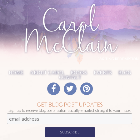
Carol
McClain
WRITING REDEMPTION
HOME
ABOUT CAROL
BOOKS
EVENTS
BLOG
CONTACT
GET BLOG POST UPDATES
Sign up to receive blog posts automatically emailed straight to your inbox.