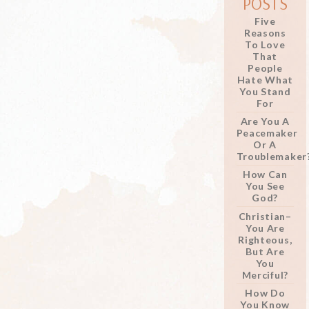
POSTS
Five
Reasons
To Love
That
People
Hate What
You Stand
For
Are You A
Peacemaker
Or A
Troublemaker
How Can
You See
God?
Christian–
You Are
Righteous,
But Are
You
Merciful?
How Do
You Know