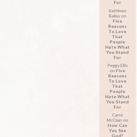
For
Kathleen
Bailey
on
Five
Reasons
To Love
That
People
Hate What
You Stand
For
Peggy Ellis
on
Five
Reasons
To Love
That
People
Hate What
You Stand
For
Carol
McClain
on
How Can
You See
God?