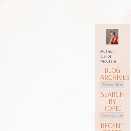
Author
Carol
McClain
BLOG
ARCHIVES
SEARCH
BY
TOPIC
RECENT