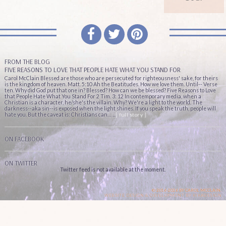
FROM THE BLOG
FIVE REASONS TO LOVE THAT PEOPLE HATE WHAT YOU STAND FOR
Carol McClain Blessed are those who are persecuted for righteousness' sake, for theirs
is the kingdom of heaven. Matt. 5:10 Ah the Beatitudes. How we love them. Until-- Verse
ten. Why did God put that one in? Blessed? How can we be blessed? Five Reasons to Love
that People Hate What You Stand For 2 Tim. 3: 12 In contemporary media, when a
Christian is a character, he/she's the villain. Why? We're a light to the world. The
darkness--aka sin--is exposed when the light shines. If you speak the truth, people will
hate you. But the caveat is: Christians can… ...
[ full story ]
ON FACEBOOK
ON TWITTER
Twitter feed is not available at the moment.
© 2016-2026 BY CAROL MCCLAIN.
WEBSITE DESIGN & DEVELOPMENT BY
KIKADESIGN