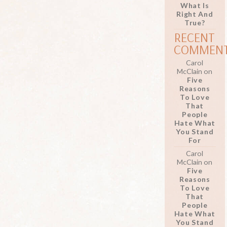
What Is
Right And
True?
RECENT
COMMEN
Carol
McClain
on
Five
Reasons
To Love
That
People
Hate What
You Stand
For
Carol
McClain
on
Five
Reasons
To Love
That
People
Hate What
You Stand