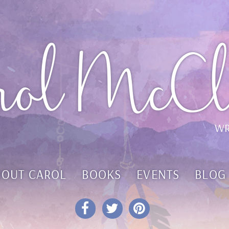
rol McCl
WR
BOUT CAROL
BOOKS
EVENTS
BLOG