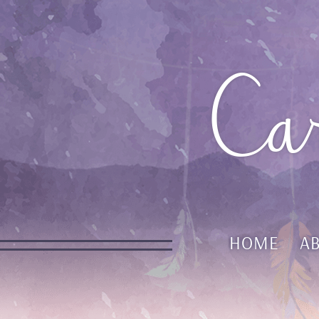
Ca
HOME
A