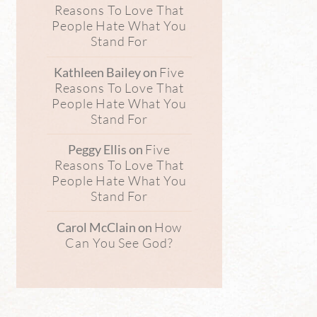
Reasons To Love That
People Hate What You
Stand For
Five
Kathleen Bailey
on
Reasons To Love That
People Hate What You
Stand For
Five
Peggy Ellis
on
Reasons To Love That
People Hate What You
Stand For
How
Carol McClain
on
Can You See God?