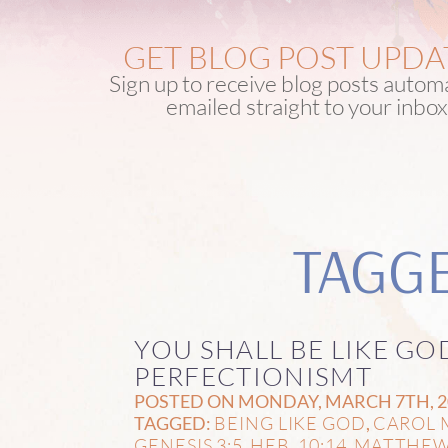
GET BLOG POST UPDA
Sign up to receive blog posts automa
emailed straight to your inbox
TAGGE
YOU SHALL BE LIKE GO
PERFECTIONISMT
POSTED ON MONDAY, MARCH 7TH, 20
BEING LIKE GOD
CAROL 
TAGGED:
,
GENESIS 3:5
HEB. 10:14
MATTHEW
,
,