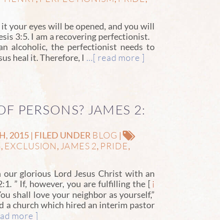
t your eyes will be opened, and you will
sis 3:5. I am a recovering perfectionist.
n alcoholic, the perfectionist needs to
…[ read more ]
us heal it. Therefore, I
OF PERSONS? JAMES 2:
BLOG
 2015 | FILED UNDER
|
G
EXCLUSION
JAMES 2
PRIDE
,
,
,
,
n our glorious Lord Jesus Christ with an
1. ” If, however, you are fulfilling the [
i
You shall love your neighbor as yourself,”
ed a church which hired an interim pastor
ad more ]