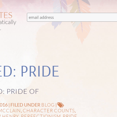
TES
tically
.
D: PRIDE
D: PRIDE OF
BLOG
16 | FILED UNDER
|
MCCLAIN
CHARACTER COUNTS
,
,
 HENRY
PERFECTIONISM
PRIDE
,
,
,