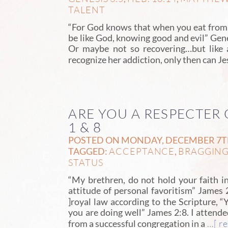
TALENT
“For God knows that when you eat from i
be like God, knowing good and evil” Gene
Or maybe not so recovering…but like a
recognize her addiction, only then can Jes
ARE YOU A RESPECTER 
1 & 8
POSTED ON MONDAY, DECEMBER 7TH,
ACCEPTANCE
BRAGGIN
TAGGED:
,
STATUS
“My brethren, do not hold your faith i
attitude of personal favoritism” James 2:
]royal law according to the Scripture, “
you are doing well” James 2:8. I attend
…[ re
from a successful congregation in a