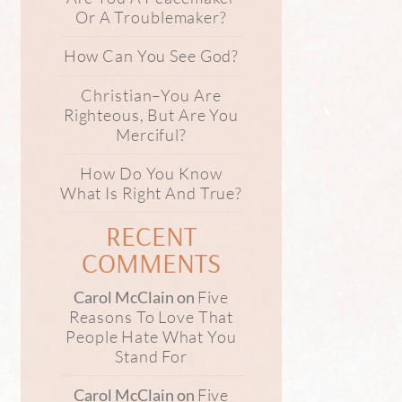
Or A Troublemaker?
How Can You See God?
Christian–You Are
Righteous, But Are You
Merciful?
How Do You Know
What Is Right And True?
RECENT
COMMENTS
Five
Carol McClain
on
Reasons To Love That
People Hate What You
Stand For
Five
Carol McClain
on