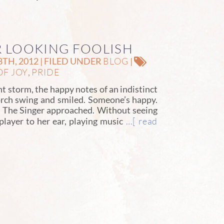
AR LOOKING FOOLISH
BLOG
TH, 2012 | FILED UNDER
|
OF JOY
PRIDE
,
ant storm, the happy notes of an indistinct
rch swing and smiled. Someone’s happy.
w. The Singer approached. Without seeing
…[ read
layer to her ear, playing music