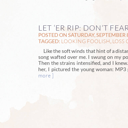
LET ‘ER RIP: DON’T FE
POSTED ON SATURDAY, SEPTEMBER 8
LOOKING FOOLISH
LOSS 
TAGGED:
,
Like the soft winds that hint of a dist
song wafted over me. I swung on my po
Then the strains intensified, and I kne
her, I pictured the young woman: MP3 p
more ]