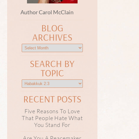
Author Carol McClain
BLOG
ARCHIVES
SEARCH BY
TOPIC
RECENT POSTS
Five Reasons To Love
That People Hate What
You Stand For
Are You A Peacemaker