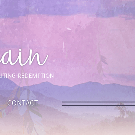
ain
ITING REDEMPTION
CONTACT