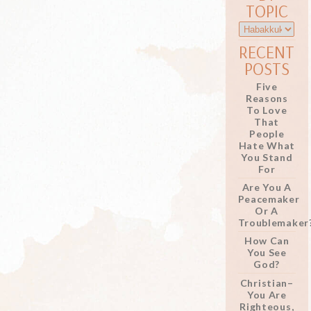
TOPIC
RECENT
POSTS
Five
Reasons
To Love
That
People
Hate What
You Stand
For
Are You A
Peacemaker
Or A
Troublemaker
How Can
You See
God?
Christian–
You Are
Righteous,