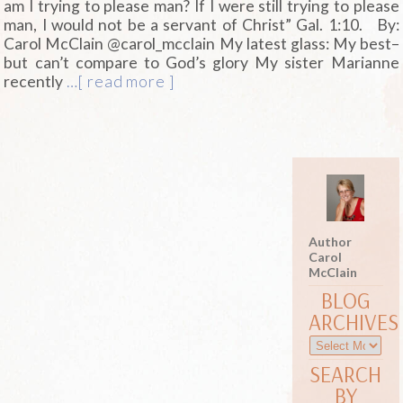
am I trying to please man? If I were still trying to please
man, I would not be a servant of Christ” Gal. 1:10. By:
Carol McClain @carol_mcclain
My latest glass: My best–
but can’t compare to God’s glory My sister Marianne
recently
…[ read more ]
Author
Carol
McClain
BLOG
ARCHIVES
SEARCH
BY