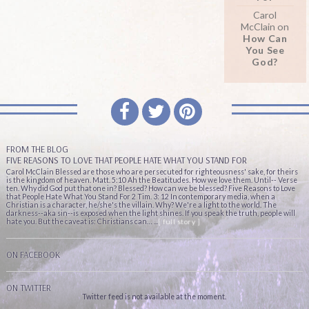
Carol
McClain
on
How Can
You See
God?
FROM THE BLOG
FIVE REASONS TO LOVE THAT PEOPLE HATE WHAT YOU STAND FOR
Carol McClain Blessed are those who are persecuted for righteousness' sake, for theirs
is the kingdom of heaven. Matt. 5:10 Ah the Beatitudes. How we love them. Until-- Verse
ten. Why did God put that one in? Blessed? How can we be blessed? Five Reasons to Love
that People Hate What You Stand For 2 Tim. 3: 12 In contemporary media, when a
Christian is a character, he/she's the villain. Why? We're a light to the world. The
darkness--aka sin--is exposed when the light shines. If you speak the truth, people will
hate you. But the caveat is: Christians can… ...
[ full story ]
ON FACEBOOK
ON TWITTER
Twitter feed is not available at the moment.