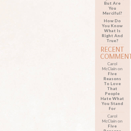
But Are
You
Merciful?
How Do
You Know
What Is
Right And
True?
RECENT
COMMEN
Carol
McClain
on
Five
Reasons
To Love
That
People
Hate What
You Stand
For
Carol
McClain
on
Five
Reasons