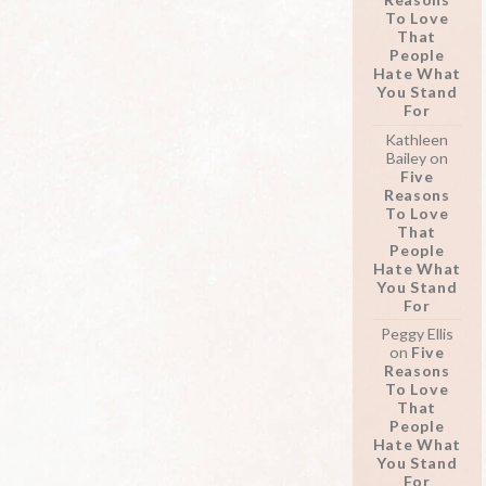
To Love
That
People
Hate What
You Stand
For
Kathleen
Bailey
on
Five
Reasons
To Love
That
People
Hate What
You Stand
For
Peggy Ellis
on
Five
Reasons
To Love
That
People
Hate What
You Stand
For