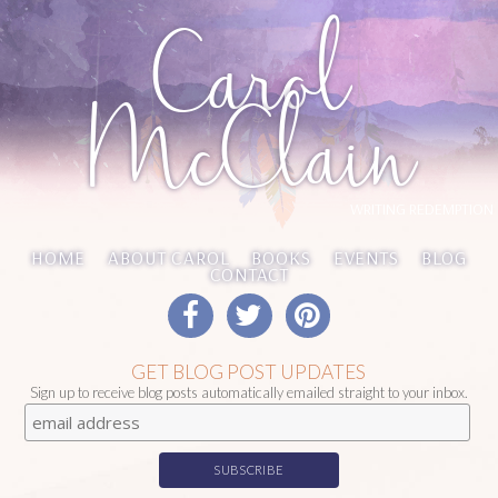
Carol
McClain
WRITING REDEMPTION
HOME
ABOUT CAROL
BOOKS
EVENTS
BLOG
CONTACT
GET BLOG POST UPDATES
Sign up to receive blog posts automatically emailed straight to your inbox.