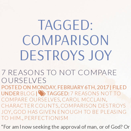
TAGGED:
COMPARISON
DESTROYS JOY
7 REASONS TO NOT COMPARE
OURSELVES
POSTED ON MONDAY, FEBRUARY 6TH, 2017 | FILED
UNDER
BLOG
|
TAGGED:
7 REASONS NOT TO
COMPARE OURSELVES
,
CAROL MCCLAIN
,
CHARACTER COUNTS
,
COMPARISON DESTROYS
JOY
,
GOD HAS GIVEN ENOUGH TO BE PLEASING
TO HIM.
,
PERFECTIONISM
“For am I now seeking the approval of man, or of God? Or