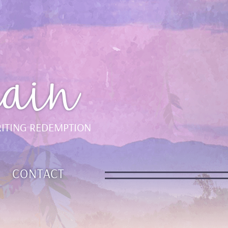
ain
ITING REDEMPTION
CONTACT