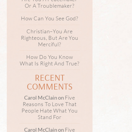
Or A Troublemaker?
How Can You See God?
Christian–You Are
Righteous, But Are You
Merciful?
How Do You Know
What Is Right And True?
RECENT
COMMENTS
Five
Carol McClain
on
Reasons To Love That
People Hate What You
Stand For
Five
Carol McClain
on