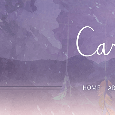
Ca
HOME
A