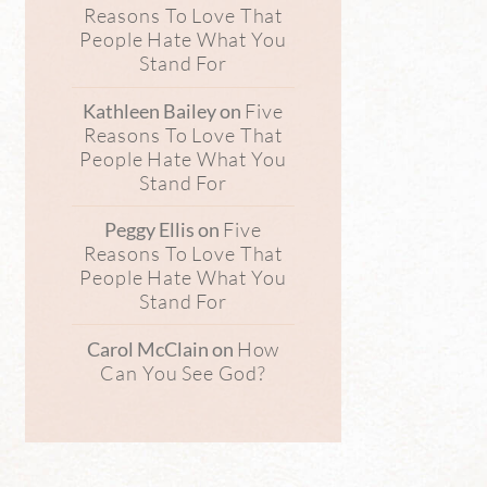
Reasons To Love That
People Hate What You
Stand For
Five
Kathleen Bailey
on
Reasons To Love That
People Hate What You
Stand For
Five
Peggy Ellis
on
Reasons To Love That
People Hate What You
Stand For
How
Carol McClain
on
Can You See God?