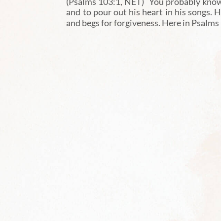
(Psalms 103:1, NET) You probably know 
and to pour out his heart in his songs. H
and begs for forgiveness. Here in Psalms