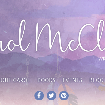
rol McCl
WR
BOUT CAROL
BOOKS
EVENTS
BLOG