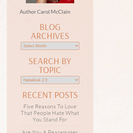
Author Carol McClain
BLOG
ARCHIVES
SEARCH BY
TOPIC
RECENT POSTS
Five Reasons To Love
That People Hate What
You Stand For
Are You A Peacemaker