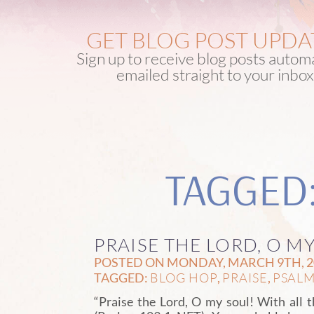
GET BLOG POST UPDA
Sign up to receive blog posts automa
emailed straight to your inbox
TAGGED
PRAISE THE LORD, O M
POSTED ON MONDAY, MARCH 9TH, 20
BLOG HOP
PRAISE
PSALM 
TAGGED:
,
,
“Praise the Lord, O my soul! With all t