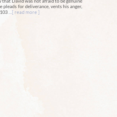
that David was not afraid to be genuine
e pleads for deliverance, vents his anger,
…[ read more ]
 103