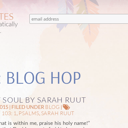
TES
tically
.
: BLOG HOP
Y SOUL BY SARAH RUUT
BLOG
15 | FILED UNDER
|
103: 1
PSALMS
SARAH RUUT
,
,
hat is within me, praise his holy name!”