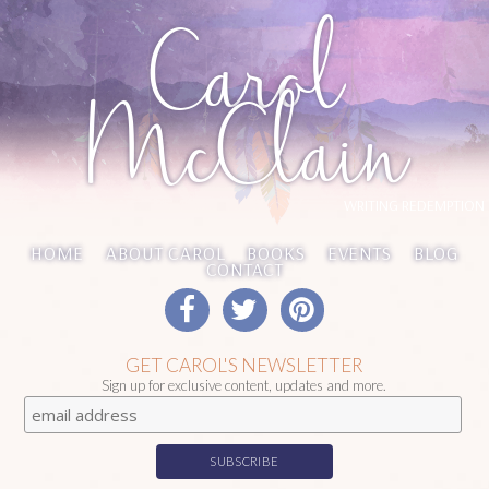
Carol
McClain
WRITING REDEMPTION
HOME
ABOUT CAROL
BOOKS
EVENTS
BLOG
CONTACT
GET CAROL'S NEWSLETTER
Sign up for exclusive content, updates and more.