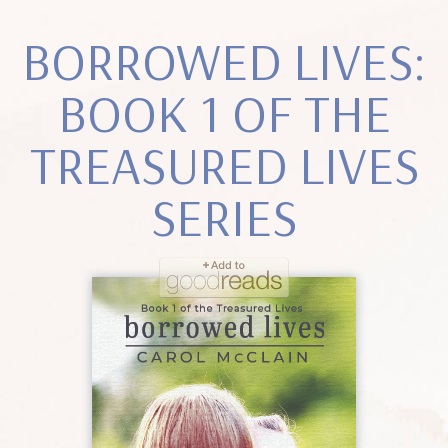
BORROWED LIVES:
BOOK 1 OF THE
TREASURED LIVES
SERIES