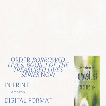
ORDER
BORROWED
LIVES: BOOK 1 OF THE
TREASURED LIVES
SERIES
NOW
IN PRINT
Amazon
DIGITAL FORMAT