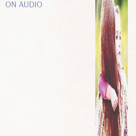
ON AUDIO