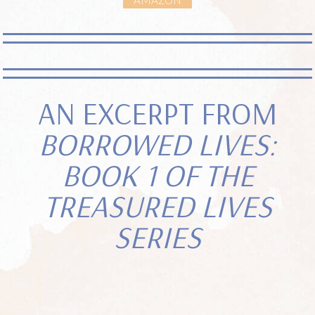
AN EXCERPT FROM
BORROWED LIVES:
BOOK 1 OF THE
TREASURED LIVES
SERIES