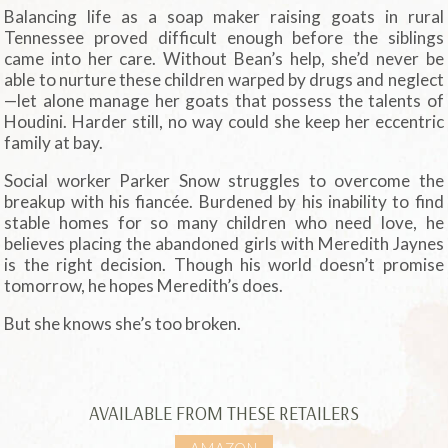
Balancing life as a soap maker raising goats in rural
Tennessee proved difficult enough before the siblings
came into her care. Without Bean’s help, she’d never be
able to nurture these children warped by drugs and neglect
—let alone manage her goats that possess the talents of
Houdini. Harder still, no way could she keep her eccentric
family at bay.
Social worker Parker Snow struggles to overcome the
breakup with his fiancée. Burdened by his inability to find
stable homes for so many children who need love, he
believes placing the abandoned girls with Meredith Jaynes
is the right decision. Though his world doesn’t promise
tomorrow, he hopes Meredith’s does.
But she knows she’s too broken.
AVAILABLE FROM THESE RETAILERS
AMAZON