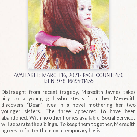
AVAILABLE: MARCH 16, 2021
• PAGE COUNT: 436
ISBN: 978-1649491435
Distraught from recent tragedy, Meredith Jaynes takes
pity on a young girl who steals from her. Meredith
discovers “Bean” lives in a hovel mothering her two
younger sisters. The three appeared to have been
abandoned. With no other homes available, Social Services
will separate the siblings. To keep them together, Meredith
agrees to foster them on a temporary basis.