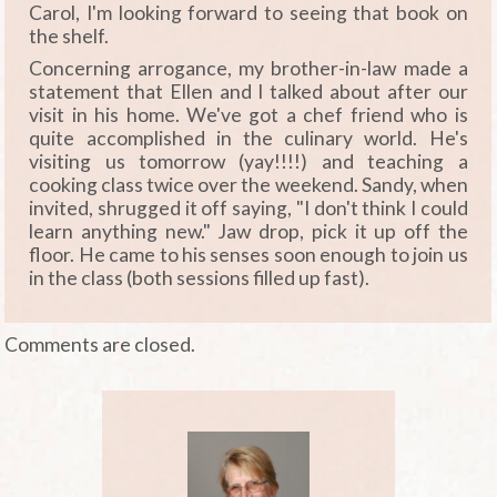
Carol, I'm looking forward to seeing that book on
the shelf.
Concerning arrogance, my brother-in-law made a
statement that Ellen and I talked about after our
visit in his home. We've got a chef friend who is
quite accomplished in the culinary world. He's
visiting us tomorrow (yay!!!!) and teaching a
cooking class twice over the weekend. Sandy, when
invited, shrugged it off saying, "I don't think I could
learn anything new." Jaw drop, pick it up off the
floor. He came to his senses soon enough to join us
in the class (both sessions filled up fast).
Comments are closed.