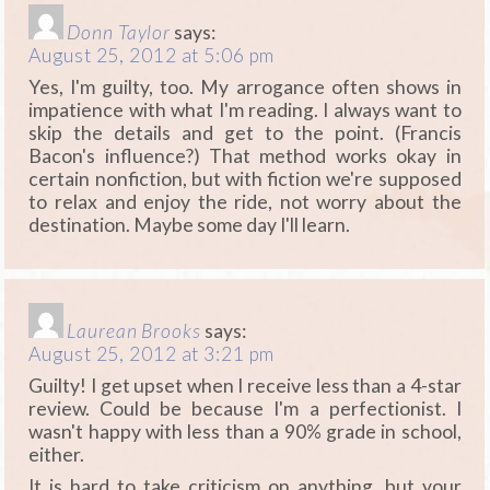
Donn Taylor
says:
August 25, 2012 at 5:06 pm
Yes, I'm guilty, too. My arrogance often shows in
impatience with what I'm reading. I always want to
skip the details and get to the point. (Francis
Bacon's influence?) That method works okay in
certain nonfiction, but with fiction we're supposed
to relax and enjoy the ride, not worry about the
destination. Maybe some day I'll learn.
Laurean Brooks
says:
August 25, 2012 at 3:21 pm
Guilty! I get upset when I receive less than a 4-star
review. Could be because I'm a perfectionist. I
wasn't happy with less than a 90% grade in school,
either.
It is hard to take criticism on anything, but your