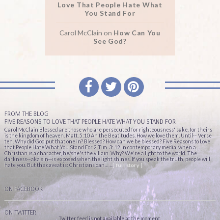
Love That People Hate What
You Stand For
Carol McClain
on
How Can You
See God?
FROM THE BLOG
FIVE REASONS TO LOVE THAT PEOPLE HATE WHAT YOU STAND FOR
Carol McClain Blessed are those who are persecuted for righteousness' sake, for theirs
is the kingdom of heaven. Matt. 5:10 Ah the Beatitudes. How we love them. Until-- Verse
ten. Why did God put that one in? Blessed? How can we be blessed? Five Reasons to Love
that People Hate What You Stand For 2 Tim. 3: 12 In contemporary media, when a
Christian is a character, he/she's the villain. Why? We're a light to the world. The
darkness--aka sin--is exposed when the light shines. If you speak the truth, people will
hate you. But the caveat is: Christians can… ...
[ full story ]
ON FACEBOOK
ON TWITTER
Twitter feed is not available at the moment.