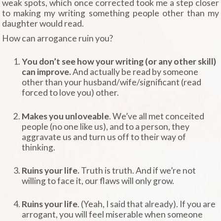
weak spots, which once corrected took me a step closer
to making my writing something people other than my
daughter would read.
How can arrogance ruin you?
You don’t see how your writing (or any other skill)
can improve.
And actually be read by someone
other than your husband/wife/significant (read
forced to love you) other.
Makes you unloveable
. We’ve all met conceited
people (no one like us), and to a person, they
aggravate us and turn us off to their way of
thinking.
Ruins your life.
Truth is truth. And if we’re not
willing to face it, our flaws will only grow.
Ruins your life
. (Yeah, I said that already). If you are
arrogant, you will feel miserable when someone