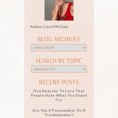
Author Carol McClain
BLOG ARCHIVES
SEARCH BY TOPIC
RECENT POSTS
Five Reasons To Love That
People Hate What You Stand
For
Are You A Peacemaker Or A
Troublemaker?