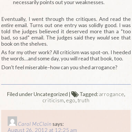
necessarily points out your weaknesses.
Eventually, I went through the critiques. And read the
entire
email. Turns out one entry was solidly good. I was
told the judges believed it deserved more than a “too
bad, so sad” email. The judges said they
would
see that
book on the shelves.
As for my other work? All criticism was spot-on. I heeded
the words…and some day, you will read that book, too.
Don’t feel miserable–how can you shed arrogance?
Filed under Uncategorized
|
Tagged:
arrogance
,
criticism
,
ego
,
truth
Carol McClain
says:
August 26, 2012 at 12:25 am