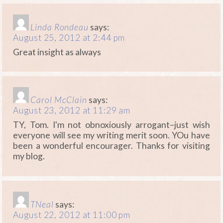
Linda Rondeau
says:
August 25, 2012 at 2:44 pm
Great insight as always
Carol McClain
says:
August 23, 2012 at 11:29 am
TY, Tom. I'm not obnoxiously arrogant–just wish
everyone will see my writing merit soon. YOu have
been a wonderful encourager. Thanks for visiting
my blog.
TNeal
says:
August 22, 2012 at 11:00 pm