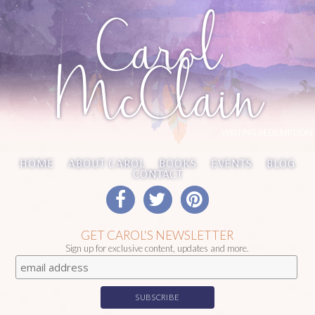
Carol
McClain
WRITING REDEMPTION
HOME
ABOUT CAROL
BOOKS
EVENTS
BLOG
CONTACT
GET CAROL'S NEWSLETTER
Sign up for exclusive content, updates and more.