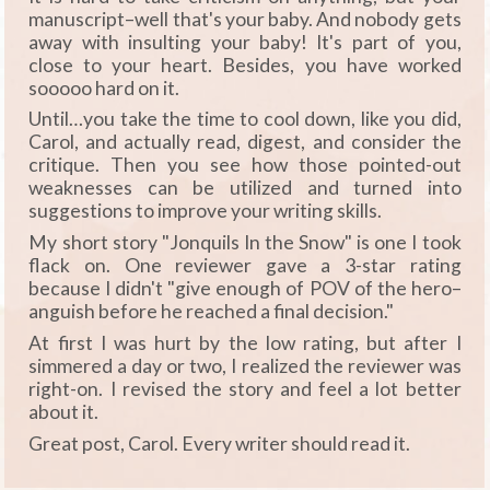
manuscript–well that's your baby. And nobody gets
away with insulting your baby! It's part of you,
close to your heart. Besides, you have worked
sooooo hard on it.
Until…you take the time to cool down, like you did,
Carol, and actually read, digest, and consider the
critique. Then you see how those pointed-out
weaknesses can be utilized and turned into
suggestions to improve your writing skills.
My short story "Jonquils In the Snow" is one I took
flack on. One reviewer gave a 3-star rating
because I didn't "give enough of POV of the hero–
anguish before he reached a final decision."
At first I was hurt by the low rating, but after I
simmered a day or two, I realized the reviewer was
right-on. I revised the story and feel a lot better
about it.
Great post, Carol. Every writer should read it.