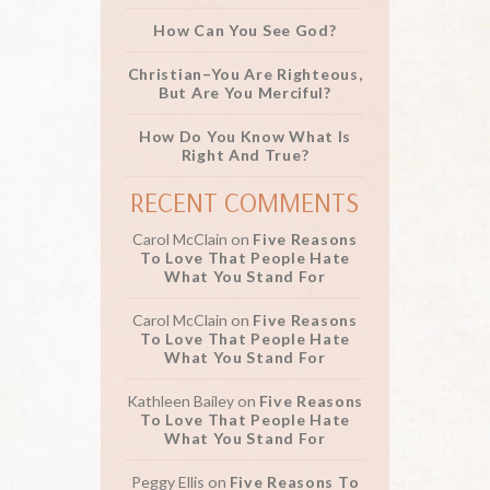
How Can You See God?
Christian–You Are Righteous,
But Are You Merciful?
How Do You Know What Is
Right And True?
RECENT COMMENTS
Carol McClain
on
Five Reasons
To Love That People Hate
What You Stand For
Carol McClain
on
Five Reasons
To Love That People Hate
What You Stand For
Kathleen Bailey
on
Five Reasons
To Love That People Hate
What You Stand For
Peggy Ellis
on
Five Reasons To