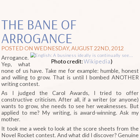
THE BANE OF
ARROGANCE
POSTED ON WEDNESDAY, AUGUST 22ND, 2012
Arrogance.
Photo credit:
Wikipedia
)
Yep, what
none of us have. Take me for example: humble, honest
and willing to grow. That is until I bombed ANOTHER
writing contest.
As I judged the Carol Awards, I tried to offer
constructive criticism. After all, if a writer (or anyone)
wants to grow, she needs to see her weaknesses. But
applied to me? My writing, is award-winning. Ask my
mother.
It took me a week to look at the score sheets from the
Novel Rocket contest. And what did I discover? Genuine