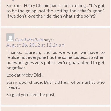
So true…Harry Chapin had a line in a song…"It's got
to be the going, not the getting their that's good."
If we don't love the ride, then what's the point?
Carol McClain
says:
August 26, 2012 at 12:24 am
Thanks, Laurean, and as we write, we have to
realize not everyone has the same tastes…so when
our work goes very public, we're guaranteed to get
negatives.
Look at Moby Dick…
Sorry, poor choice. But I did hear of one artist who
liked it.
So glad you liked the post.