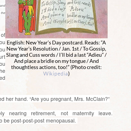
 and
 the
 of
ou
English: New Year’s Day postcard. Reads: “A
you
New Year’s Resolution / Jan. 1st / To Gossip,
Slang and Cuss words / I’ll bid a last “Adieu” /
rt
And place a bridle on my tongue / And
ou
thoughtless actions, too!” (Photo credit:
he
Wikipedia
)
sed
sed her hand. “Are you pregnant, Mrs. McClain?”
y nearing retirement, not maternity leave.
 to be post-post-post menopausal.