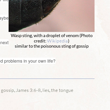
Maybe
Wasp sting, with a droplet of venom (Photo
Wikipedia
credit:
)
 next
similar to the poisonous sting of gossip
d problems in your own life?
gossip
James 3:6-8
lies
the tongue
:
,
,
,