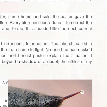
ter, came home and said the pastor gave the
nation. Everything had been done to correct the
, and, to me, this sounded like the next, correct
d erroneous information. The church called a
 the truth came to light. No one had been asked
open and honest pastor explain the situation, I
, beyond a shadow of a doubt, the ethics of my
 3:6
n the
 life