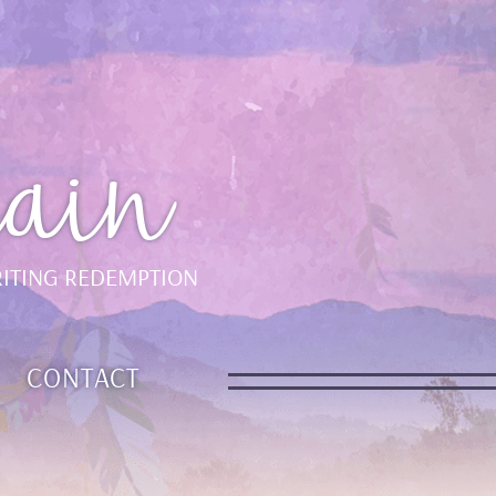
ain
ITING REDEMPTION
CONTACT