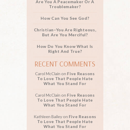
Are You A Peacemaker Or A
Troublemaker?
How Can You See God?
Christian–You Are Righteous,
But Are You Merciful?
How Do You Know What Is
Right And True?
RECENT COMMENTS
Carol McClain
on
Five Reasons
To Love That People Hate
What You Stand For
Carol McClain
on
Five Reasons
To Love That People Hate
What You Stand For
Kathleen Bailey
on
Five Reasons
To Love That People Hate
What You Stand For