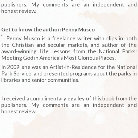
publishers. My comments are an independent and
honest review.
Get to know the author: Penny Musco
Penny Musco is a freelance writer with clips in both
the Christian and secular markets, and author of the
award-winning Life Lessons from the National Parks:
Meeting God in America’s Most Glorious Places.
In 2009, she was an Artist-in-Residence for the National
Park Service, and presented programs about the parks in
libraries and senior communities.
I received a complimentary egalley of this book from the
publishers. My comments are an independent and
honest review.