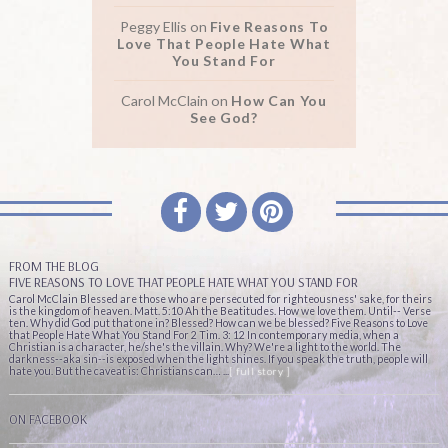
Peggy Ellis
on
Five Reasons To
Love That People Hate What
You Stand For
Carol McClain
on
How Can You
See God?
FROM THE BLOG
FIVE REASONS TO LOVE THAT PEOPLE HATE WHAT YOU STAND FOR
Carol McClain Blessed are those who are persecuted for righteousness' sake, for theirs
is the kingdom of heaven. Matt. 5:10 Ah the Beatitudes. How we love them. Until-- Verse
ten. Why did God put that one in? Blessed? How can we be blessed? Five Reasons to Love
that People Hate What You Stand For 2 Tim. 3: 12 In contemporary media, when a
Christian is a character, he/she's the villain. Why? We're a light to the world. The
darkness--aka sin--is exposed when the light shines. If you speak the truth, people will
hate you. But the caveat is: Christians can… ...
[ full story ]
ON FACEBOOK