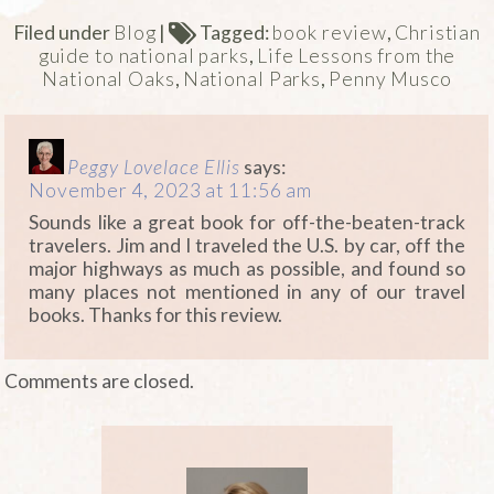
Filed under
Blog
|
Tagged:
book review
,
Christian
guide to national parks
,
Life Lessons from the
National Oaks
,
National Parks
,
Penny Musco
Peggy Lovelace Ellis
says:
November 4, 2023 at 11:56 am
Sounds like a great book for off-the-beaten-track
travelers. Jim and I traveled the U.S. by car, off the
major highways as much as possible, and found so
many places not mentioned in any of our travel
books. Thanks for this review.
Comments are closed.