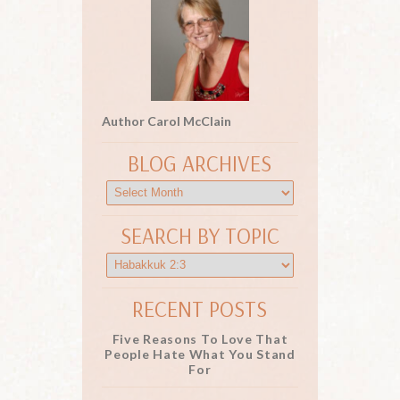
Author Carol McClain
BLOG ARCHIVES
SEARCH BY TOPIC
RECENT POSTS
Five Reasons To Love That
People Hate What You Stand
For