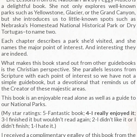
a delightful book. She not only explores well-known
parks such as Yellowstone, Glacier, or the Grand Canyon,
but she introduces us to little-known spots such as
Nebraska’s Homestead National Historical Park or Dry
Tortugas–to name two.
Each chapter describes a park she’d visited, and she
names the major point of interest. And interesting they
are indeed.
What makes this book stand out from other guidebooks
is the Christian perspective. She parallels lessons from
Scripture with each point of interest so we have not a
simple guidebook, but a devotional that reminds us of
the Creator of these majestic areas.
This book is an enjoyable read alone as well as a guide to
our National Parks.
(My star ratings: 5-Fantastic book;
4-I really enjoyed it
;
3-I finished it but wouldn’t read again; 2-I didn’t like it or I
didn’t finish; 1-I hate it.)
I received a complimentary egalley of this book from the