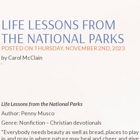
LIFE LESSONS FROM
THE NATIONAL PARKS
POSTED ON THURSDAY, NOVEMBER 2ND, 2023
by Carol McClain
Life Lessons from the National Parks
Author: Penny Musco
Genre: Nonfiction – Christian devotionals
“Everybody needs beauty as well as bread, places to play
in and pray in where nature may heal and cheer and give