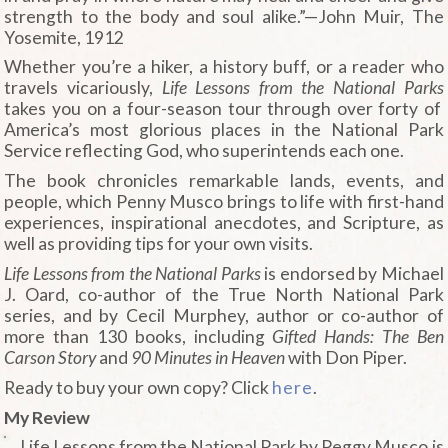
strength to the body and soul alike.”—John Muir, The
Yosemite,
1912
Whether you’re a hiker, a history buff, or a reader who
travels vicariously,
Life Lessons from the National Parks
takes you on a four-season tour through over forty of
America’s most glorious places in the National Park
Service reflecting God, who superintends each one.
The book chronicles remarkable lands, events, and
people, which Penny Musco brings to life with first-hand
experiences, inspirational anecdotes, and Scripture, as
well as providing tips for your own visits.
Life Lessons from the National Parks
is endorsed by Michael
J. Oard, co-author of the True North National Park
series, and by Cecil Murphey, author or co-author of
more than 130 books, including
Gifted Hands: The Ben
Carson Story
and
90 Minutes in Heaven
with Don Piper.
Ready to buy your own copy? Click
here
.
My Review
Life Lessons from the National Park by Peggy Musco is