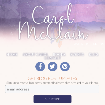
Carol
McClain
WRITING REDEMPTION
HOME
ABOUT CAROL
BOOKS
EVENTS
BLOG
CONTACT
GET BLOG POST UPDATES
Sign up to receive blog posts automatically emailed straight to your inbox.