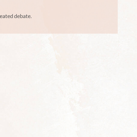
heated debate.