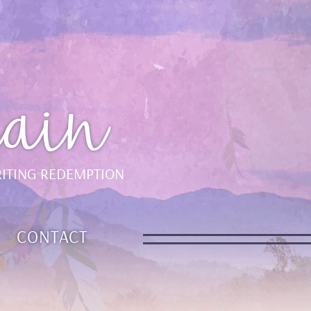
ain
ITING REDEMPTION
CONTACT