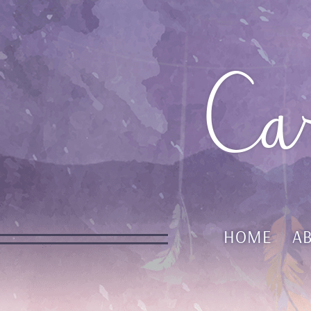
Ca
HOME
A