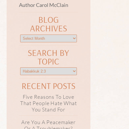
Author Carol McClain
BLOG
ARCHIVES
SEARCH BY
TOPIC
RECENT POSTS
Five Reasons To Love
That People Hate What
You Stand For
Are You A Peacemaker
Or A Troublemaker?