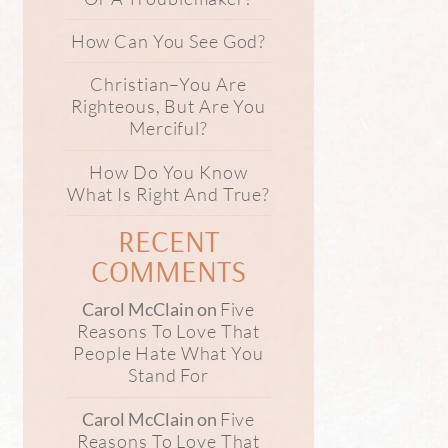
How Can You See God?
Christian–You Are
Righteous, But Are You
Merciful?
How Do You Know
What Is Right And True?
RECENT
COMMENTS
Five
Carol McClain
on
Reasons To Love That
People Hate What You
Stand For
Five
Carol McClain
on
Reasons To Love That