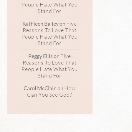
People Hate What You
Stand For
Five
Kathleen Bailey
on
Reasons To Love That
People Hate What You
Stand For
Five
Peggy Ellis
on
Reasons To Love That
People Hate What You
Stand For
How
Carol McClain
on
Can You See God?