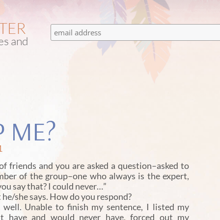
TTER
tes and
P ME?
1
f friends and you are asked a question–asked to
mber of the group–one who always is the expert,
you say that? I could never…”
at he/she says. How do you respond?
ell. Unable to finish my sentence, I listed my
dn’t have and would never have, forced out my