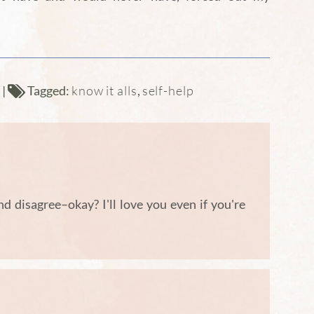
know it alls
self-help
d
|
Tagged:
,
and disagree–okay? I'll love you even if you're