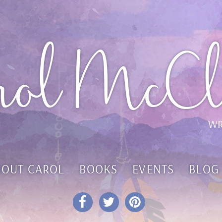
rol McCl
WR
BOUT CAROL
BOOKS
EVENTS
BLOG