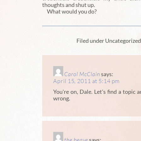
thoughts and shut up.
What would you do?
Filed under Uncategorize
Carol McClain
says:
April 15, 2011 at 5:14 pm
You're on, Dale. Let's find a topic 
wrong.
the beave
says: