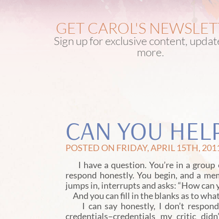
GET CAROL'S NEWSLE
Sign up for exclusive content, upda
more.
CAN YOU HEL
POSTED ON FRIDAY, APRIL 15TH, 201
I have a question. You’re in a group o
respond honestly. You begin, and a me
jumps in, interrupts and asks: “How can 
And you can fill in the blanks as to wh
I can say honestly, I don’t respond w
credentials–credentials my critic di