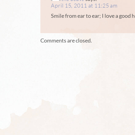
April 15, 2011 at 11:25 am
Smile from ear to ear; I love a good 
Comments are closed.