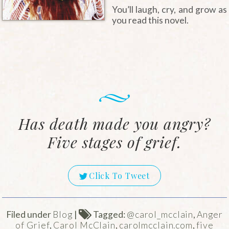
You’ll laugh, cry, and grow as
you read this novel.
Has death made you angry?
Five stages of grief.
Click To Tweet
Filed under
Blog
|
Tagged:
@carol_mcclain
,
Anger
of Grief
,
Carol McClain
,
carolmcclain.com
,
five