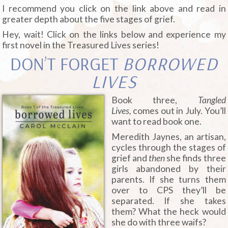
I recommend you click on the link above and read in
greater depth about the five stages of grief.
Hey, wait! Click on the links below and experience my
first novel in the Treasured Lives series!
DON’T FORGET
BORROWED
LIVES
Book three,
Tangled
Lives,
comes out in July. You’ll
want to read book one.
Meredith Jaynes, an artisan,
cycles through the stages of
grief and
then
she finds three
girls abandoned by their
parents. If she turns them
over to CPS they’ll be
separated. If she takes
them? What the heck would
she do with three waifs?