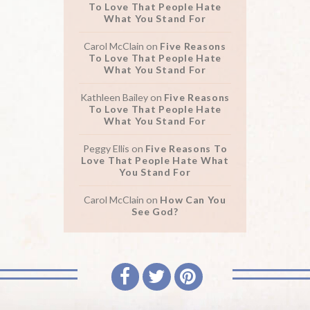
To Love That People Hate
What You Stand For
Carol McClain
on
Five Reasons
To Love That People Hate
What You Stand For
Kathleen Bailey
on
Five Reasons
To Love That People Hate
What You Stand For
Peggy Ellis
on
Five Reasons To
Love That People Hate What
You Stand For
Carol McClain
on
How Can You
See God?