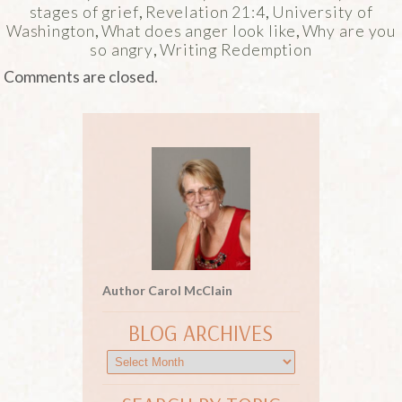
stages of grief
,
Revelation 21:4
,
University of
Washington
,
What does anger look like
,
Why are you
so angry
,
Writing Redemption
Comments are closed.
Author Carol McClain
BLOG ARCHIVES