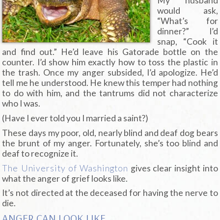
My husband
would ask,
“What’s for
dinner?” I’d
snap, “Cook it
and find out.” He’d leave his Gatorade bottle on the
counter. I’d show him exactly how to toss the plastic in
the trash. Once my anger subsided, I’d apologize. He’d
tell me he understood. He knew this temper had nothing
to do with him, and the tantrums did not characterize
who I was.
(Have I ever told you I married a saint?)
These days my poor, old, nearly blind and deaf dog bears
the brunt of my anger. Fortunately, she’s too blind and
deaf to recognize it.
The University of Washington
gives clear insight into
what the anger of grief looks like.
It’s not directed at the deceased for having the nerve to
die.
ANGER CAN LOOK LIKE