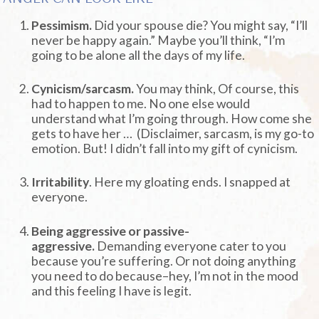
Pessimism.
Did your spouse die? You might say, “I’ll
never be happy again.” Maybe you’ll think, “I’m
going to be alone all the days of my life.
Cynicism/sarcasm.
You may think, Of course, this
had to happen to me. No one else would
understand what I’m going through. How come she
gets to have her … (Disclaimer, sarcasm, is my go-to
emotion. But! I didn’t fall into my gift of cynicism.
Irritability
. Here my gloating ends. I snapped at
everyone.
Being aggressive or passive-
aggressive.
Demanding everyone cater to you
because you’re suffering. Or not doing anything
you need to do because–hey, I’m not in the mood
and this feeling I have is legit.