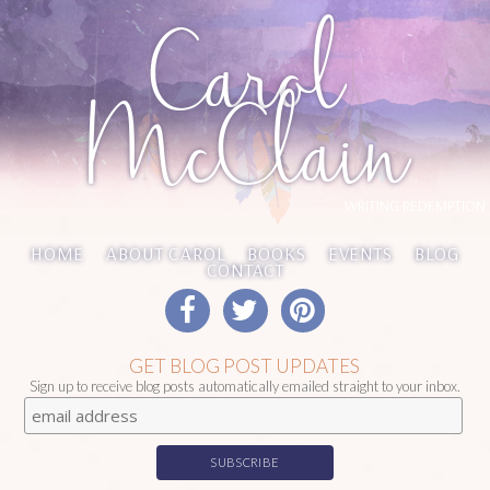
Carol
McClain
WRITING REDEMPTION
HOME
ABOUT CAROL
BOOKS
EVENTS
BLOG
CONTACT
GET BLOG POST UPDATES
Sign up to receive blog posts automatically emailed straight to your inbox.