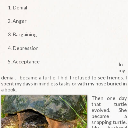
Denial
Anger
Bargaining
Depression
Acceptance
In
my
denial, I became a turtle. I hid. I refused to see friends. I
spent my days in mindless tasks or with my nose buried in
a book.
Then one day
that turtle
evolved. She
became a
snapping turtle.