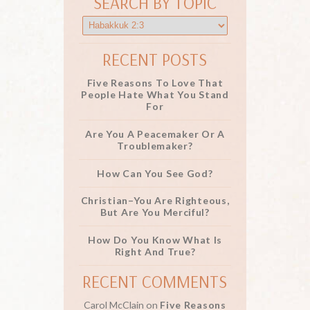
SEARCH BY TOPIC
RECENT POSTS
Five Reasons To Love That
People Hate What You Stand
For
Are You A Peacemaker Or A
Troublemaker?
How Can You See God?
Christian–You Are Righteous,
But Are You Merciful?
How Do You Know What Is
Right And True?
RECENT COMMENTS
Carol McClain
on
Five Reasons