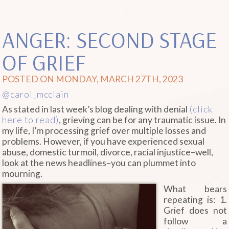
ANGER: SECOND STAGE
OF GRIEF
POSTED ON MONDAY, MARCH 27TH, 2023
@carol_mcclain
As stated in last week’s blog dealing with denial
(click
here to read)
, grieving can be for any traumatic issue. In
my life, I’m processing grief over multiple losses and
problems. However, if you have experienced sexual
abuse, domestic turmoil, divorce, racial injustice–well,
look at the news headlines–you can plummet into
mourning.
What bears
repeating is: 1.
Grief does not
follow a