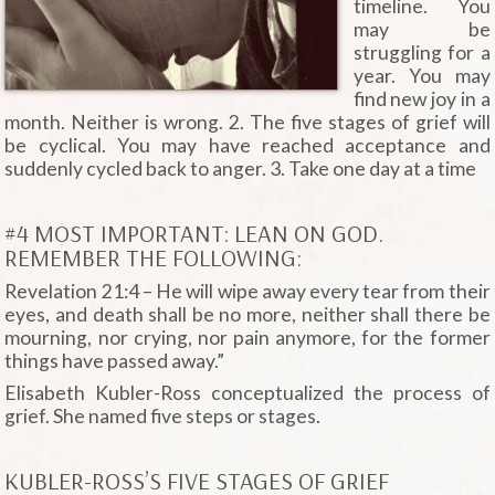
timeline. You
may be
struggling for a
year. You may
find new joy in a
month. Neither is wrong. 2. The five stages of grief will
be cyclical. You may have reached acceptance and
suddenly cycled back to anger. 3. Take one day at a time
#4 MOST IMPORTANT: LEAN ON GOD.
REMEMBER THE FOLLOWING:
Revelation 21:4 – He will wipe away every tear from their
eyes, and death shall be no more, neither shall there be
mourning, nor crying, nor pain anymore, for the former
things have passed away.”
Elisabeth Kubler-Ross conceptualized the process of
grief. She named five steps or stages.
KUBLER-ROSS’S FIVE STAGES OF GRIEF