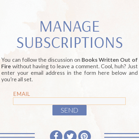
MANAGE
SUBSCRIPTIONS
You can follow the discussion on
Books Written Out of
Fire
without having to leave a comment. Cool, huh? Just
enter your email address in the form here below and
you’re all set.
EMAIL