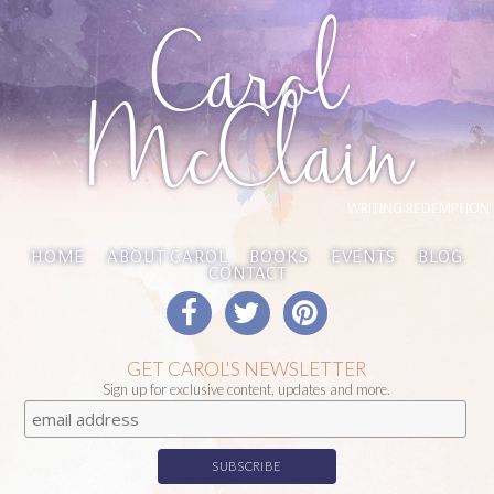
Carol
McClain
WRITING REDEMPTION
HOME
ABOUT CAROL
BOOKS
EVENTS
BLOG
CONTACT
GET CAROL'S NEWSLETTER
Sign up for exclusive content, updates and more.